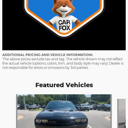
ADDITIONAL PRICING AND VEHICLE INFORMATION:
The above prices exclude tax and tag. The vehicle shown may not reflect
the actual vehicle (options, colors, trim, and body style may vary). Dealer is
not responsible for errors or omissions by 3rd parties.
Featured Vehicles
Slide 1 of 9