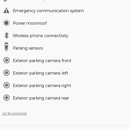
Emergency communication system
Power moonroof
Wireless phone connectivity
Parking sensors
Exterior parking camera front
Exterior parking camera left
Exterior parking camera right
Exterior parking camera rear
All 36 Highlights