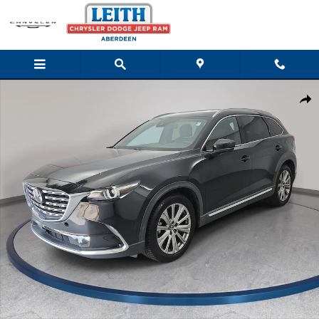
Skip to main content
Used 2021 Mazda Mazda CX-9 Signature SUV Photo 1 of 37
Shar