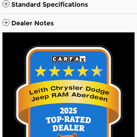
Standard Specifications
Dealer Notes