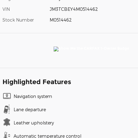
VIN
JM3TCBEY4M0514462
Stock Number
M0514462
Highlighted Features
Navigation system
Lane departure
Leather upholstery
Automatic temperature control