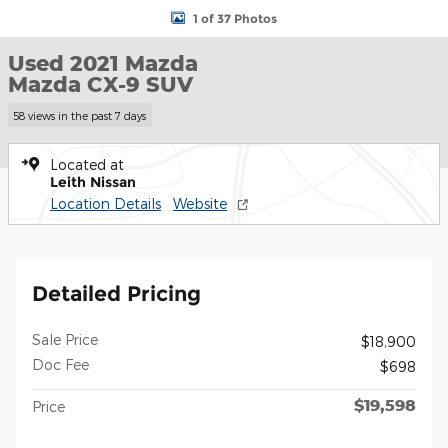
1 of 37 Photos
Used 2021 Mazda
Mazda CX-9 SUV
58 views in the past 7 days
Located at
Leith Nissan
Location Details
Website
Detailed Pricing
Sale Price
$18,900
Doc Fee
$698
$19,598
Price