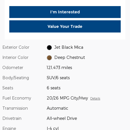
I'm Interested
Value Your Trade
Exterior Color
Jet Black Mica
Interior Color
Deep Chestnut
Odometer
121,473 miles
Body/Seating
SUV/6 seats
Seats
6 seats
Fuel Economy
20/26 MPG City/Hwy
Details
Transmission
Automatic
Drivetrain
All-wheel Drive
Engine
I-4 cyl