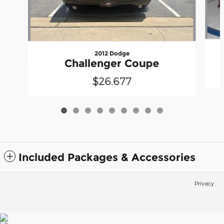
2012 Dodge
Challenger Coupe
$26,677
Included Packages & Accessories
Privacy