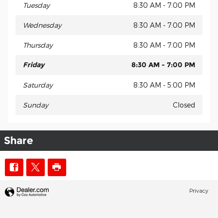
Tuesday
8:30 AM - 7:00 PM
Wednesday
8:30 AM - 7:00 PM
Thursday
8:30 AM - 7:00 PM
Friday
8:30 AM - 7:00 PM
Saturday
8:30 AM - 5:00 PM
Sunday
Closed
Share
Privacy