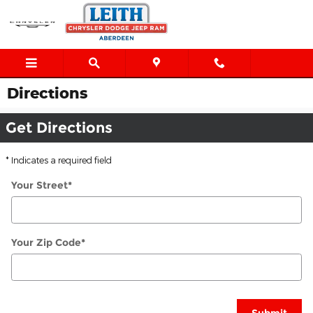
Skip to main content
Directions
Get Directions
* Indicates a required field
Your Street
*
Your Zip Code
*