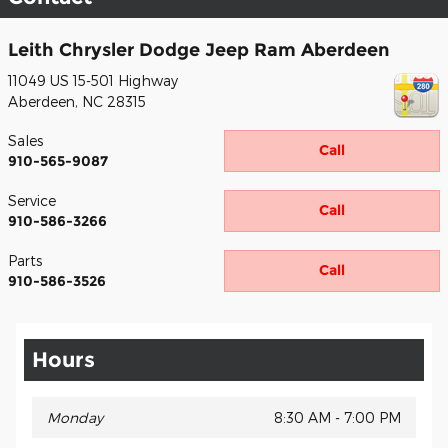
Leith Chrysler Dodge Jeep Ram Aberdeen
11049 US 15-501 Highway
Aberdeen
,
NC
28315
Sales
Call
910-565-9087
Service
Call
910-586-3266
Parts
Call
910-586-3526
Hours
Monday
8:30 AM - 7:00 PM