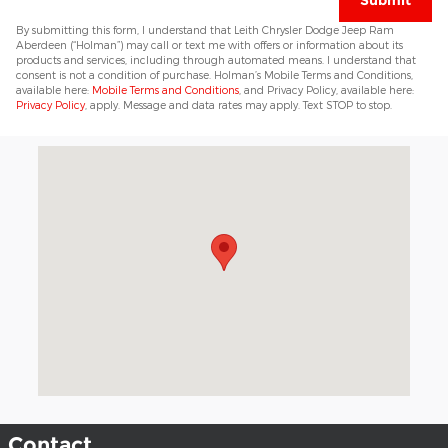
Submit
By submitting this form, I understand that Leith Chrysler Dodge Jeep Ram
Aberdeen (“Holman”) may call or text me with offers or information about its
products and services, including through automated means. I understand that
consent is not a condition of purchase. Holman’s Mobile Terms and Conditions,
available here:
Mobile Terms and Conditions
, and Privacy Policy, available here:
Privacy Policy
, apply. Message and data rates may apply. Text STOP to stop.
Visit us at: 11049 US 15-501 Highway Aberdeen, NC 28315
Contact