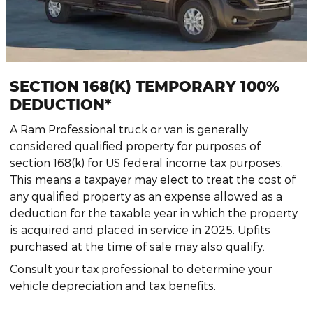
SECTION 168(K) TEMPORARY 100%
DEDUCTION*
A Ram Professional truck or van is generally
considered qualified property for purposes of
section 168(k) for US federal income tax purposes.
This means a taxpayer may elect to treat the cost of
any qualified property as an expense allowed as a
deduction for the taxable year in which the property
is acquired and placed in service in 2025. Upfits
purchased at the time of sale may also qualify.
Consult your tax professional to determine your
vehicle depreciation and tax benefits.