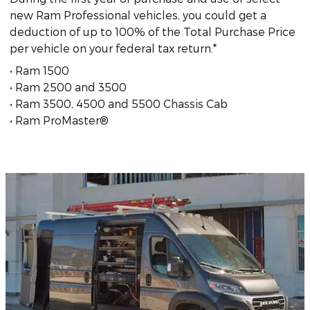
new Ram Professional vehicles, you could get a
deduction of up to 100% of the Total Purchase Price
per vehicle on your federal tax return.*
• Ram 1500
• Ram 2500 and 3500
• Ram 3500, 4500 and 5500 Chassis Cab
• Ram ProMaster®