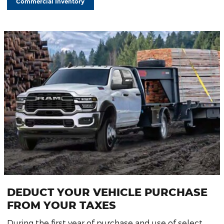
Commercial Inventory
DEDUCT YOUR VEHICLE PURCHASE
FROM YOUR TAXES
During the first year of purchase and use of select