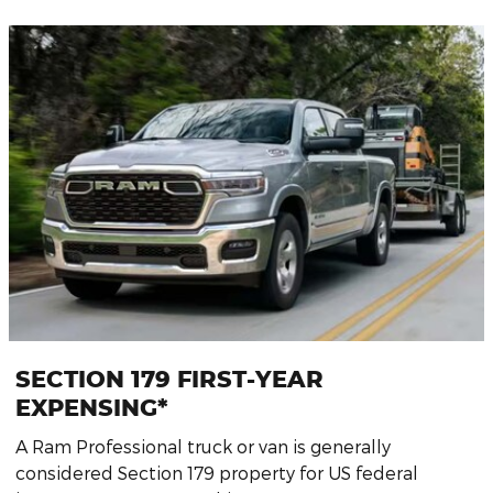
SECTION 179 FIRST-YEAR
EXPENSING*
A Ram Professional truck or van is generally
considered Section 179 property for US federal