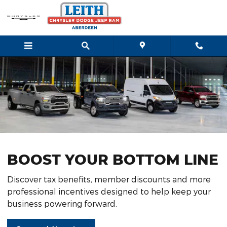
Business Tax Deductions
Skip to main content
BOOST YOUR BOTTOM LINE
Discover tax benefits, member discounts and more
professional incentives designed to help keep your
business powering forward.