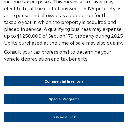
income tax purposes. This means a taxpayer may
elect to treat the cost of any Section 179 property as
an expense and allowed as a deduction for the
taxable year in which the property is acquired and
placed in service. A qualifying business may expense
up to $1,250,000 of Section 179 property during 2025.
Upfits purchased at the time of sale may also qualify.
Consult your tax professional to determine your
vehicle depreciation and tax benefits.
Commercial Inventory
Special Programs
Business Link