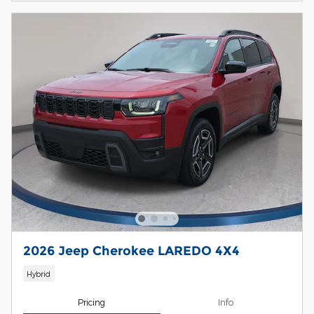
2026 Jeep Cherokee LAREDO 4X4
Hybrid
Pricing
Info