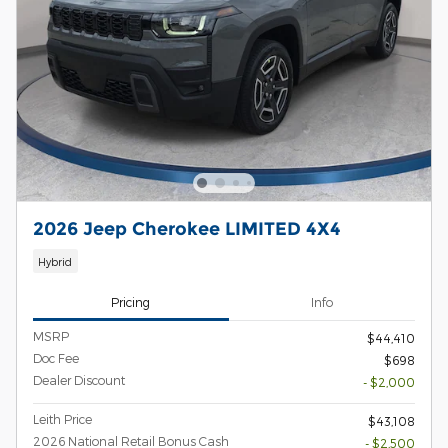
2026 Jeep Cherokee LIMITED 4X4
Hybrid
Pricing
Info
MSRP
$44,410
Doc Fee
$698
Dealer Discount
- $2,000
Leith Price
$43,108
2026 National Retail Bonus Cash
- $2,500