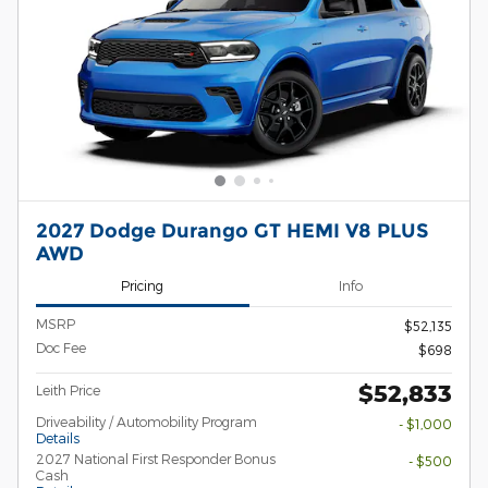
2027 Dodge Durango GT HEMI V8 PLUS
AWD
Pricing
Info
MSRP
$52,135
Doc Fee
$698
$52,833
Leith Price
Driveability / Automobility Program
- $1,000
Details
2027 National First Responder Bonus
- $500
Cash