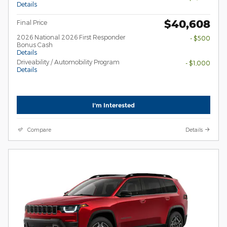
Details
$40,608
Final Price
2026 National 2026 First Responder
- $500
Bonus Cash
Details
Driveability / Automobility Program
- $1,000
Details
I'm Interested
Compare
Details