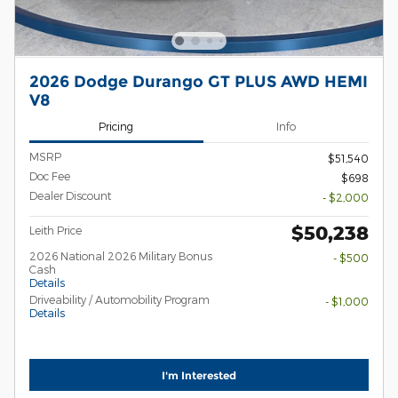
2026 Dodge Durango GT PLUS AWD HEMI
V8
Pricing
Info
MSRP
$51,540
Doc Fee
$698
Dealer Discount
- $2,000
$50,238
Leith Price
2026 National 2026 Military Bonus
- $500
Cash
Details
Driveability / Automobility Program
- $1,000
Details
I'm Interested