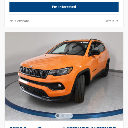
I'm Interested
Compare
Details