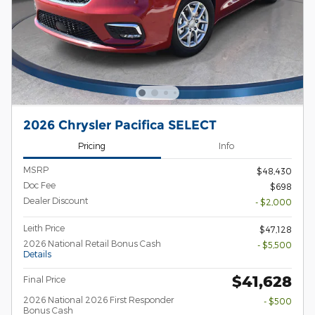
2026 Chrysler Pacifica SELECT
Pricing
Info
MSRP
$48,430
Doc Fee
$698
Dealer Discount
- $2,000
Leith Price
$47,128
2026 National Retail Bonus Cash
- $5,500
Details
$41,628
Final Price
2026 National 2026 First Responder
- $500
Bonus Cash