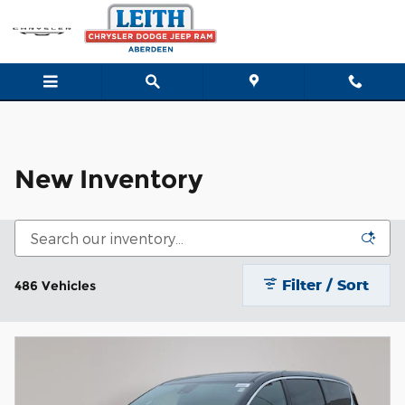
New Inventory
Skip to main content
New Inventory
Filter / Sort
486 Vehicles