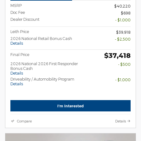
MSRP
$40,220
Doc Fee
$698
Dealer Discount
- $1,000
Leith Price
$39,918
2026 National Retail Bonus Cash
- $2,500
Details
$37,418
Final Price
2026 National 2026 First Responder
- $500
Bonus Cash
Details
Driveability / Automobility Program
- $1,000
Details
I'm Interested
Compare
Details