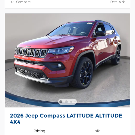
Compare
Details
2026 Jeep Compass LATITUDE ALTITUDE
4X4
Pricing
Info