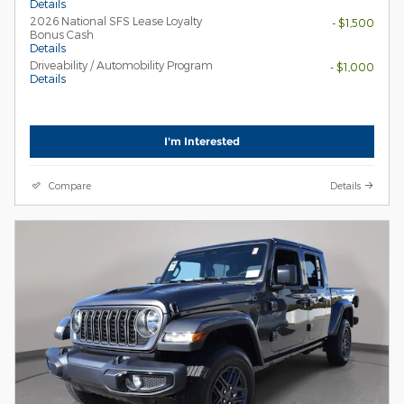
Details
2026 National SFS Lease Loyalty
- $1,500
Bonus Cash
Details
Driveability / Automobility Program
- $1,000
Details
I'm Interested
Compare
Details