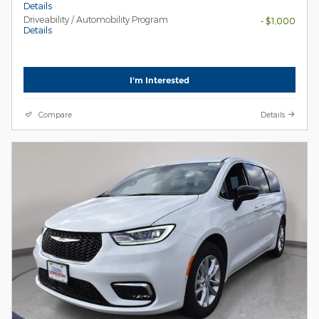
Details
Driveability / Automobility Program
- $1,000
Details
I'm Interested
Compare
Details