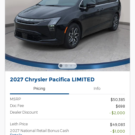
2027 Chrysler Pacifica LIMITED
Pricing
Info
MSRP
$50,385
Doc Fee
$698
Dealer Discount
- $2,000
Leith Price
$49,083
2027 National Retail Bonus Cash
- $1,000
Details