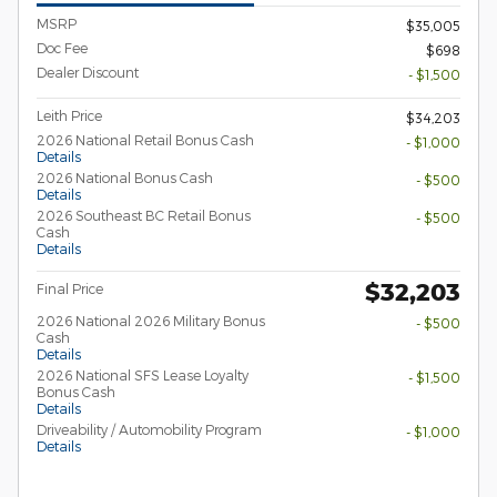
MSRP
$35,005
Doc Fee
$698
Dealer Discount
- $1,500
Leith Price
$34,203
2026 National Retail Bonus Cash
- $1,000
Details
2026 National Bonus Cash
- $500
Details
2026 Southeast BC Retail Bonus
- $500
Cash
Details
$32,203
Final Price
2026 National 2026 Military Bonus
- $500
Cash
Details
2026 National SFS Lease Loyalty
- $1,500
Bonus Cash
Details
Driveability / Automobility Program
- $1,000
Details