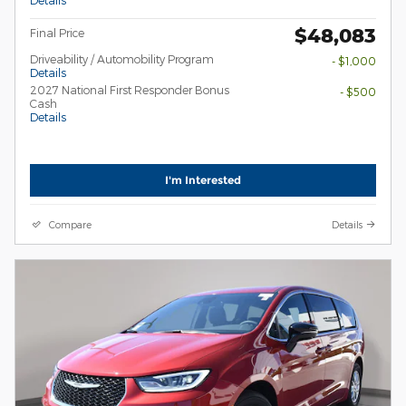
$48,083
Final Price
Driveability / Automobility Program
- $1,000
Details
2027 National First Responder Bonus
- $500
Cash
Details
I'm Interested
Compare
Details