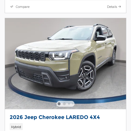
Compare
Details
2026 Jeep Cherokee LAREDO 4X4
Hybrid