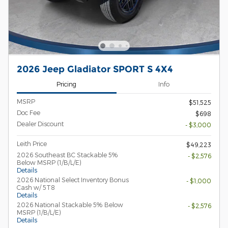
2026 Jeep Gladiator SPORT S 4X4
Pricing
Info
MSRP
$51,525
Doc Fee
$698
Dealer Discount
- $3,000
Leith Price
$49,223
2026 Southeast BC Stackable 5%
- $2,576
Below MSRP (1/B/L/E)
Details
2026 National Select Inventory Bonus
- $1,000
Cash w/ 5T8
Details
2026 National Stackable 5% Below
- $2,576
MSRP (1/B/L/E)
Details