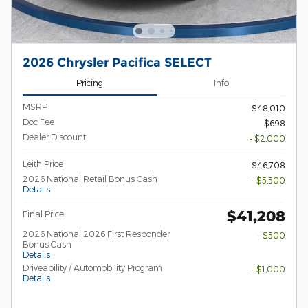
2026 Chrysler Pacifica SELECT
Pricing
Info
MSRP
$48,010
Doc Fee
$698
Dealer Discount
- $2,000
Leith Price
$46,708
2026 National Retail Bonus Cash
- $5,500
Details
$41,208
Final Price
2026 National 2026 First Responder
- $500
Bonus Cash
Details
Driveability / Automobility Program
- $1,000
Details