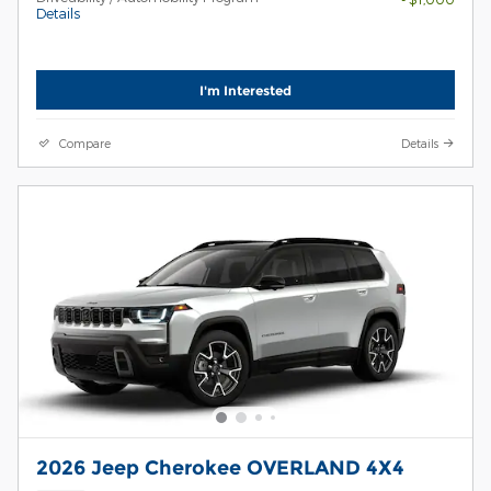
Details
I'm Interested
Compare
Details
2026 Jeep Cherokee OVERLAND 4X4