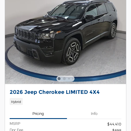
2026 Jeep Cherokee LIMITED 4X4
Hybrid
Pricing
Info
MSRP
$44,410
Doc Fee
$698