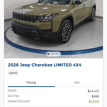
2026 Jeep Cherokee LIMITED 4X4
Hybrid
Pricing
Info
MSRP
$44,410
Doc Fee
$698
Dealer Discount
- $1,000