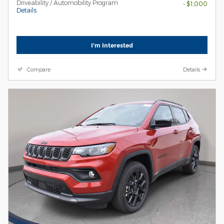
Driveability / Automobility Program
- $1,000
Details
I'm Interested
Compare
Details