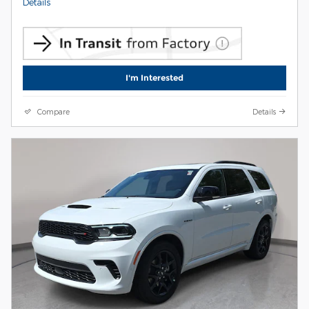
Details
I'm Interested
Compare
Details