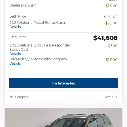
Dealer Discount
- $1,000
Leith Price
$44,108
2026 National Retail Bonus Cash
- $2,500
Details
$41,608
Final Price
2026 National 2026 First Responder
- $500
Bonus Cash
Details
Driveability / Automobility Program
- $1,000
Details
I'm Interested
Compare
Details