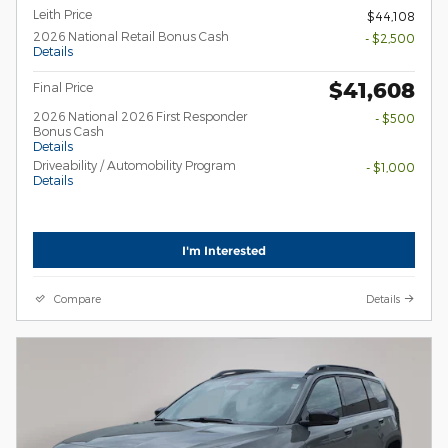
Leith Price
$44,108
2026 National Retail Bonus Cash
- $2,500
Details
$41,608
Final Price
2026 National 2026 First Responder
- $500
Bonus Cash
Details
Driveability / Automobility Program
- $1,000
Details
I'm Interested
Compare
Details