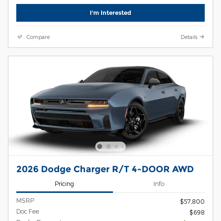
I'm Interested
Compare
Details
2026 Dodge Charger R/T 4-DOOR AWD
Pricing
Info
MSRP
$57,800
Doc Fee
$698