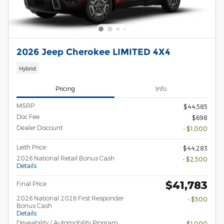
2026 Jeep Cherokee LIMITED 4X4
Hybrid
Pricing
Info
MSRP
$44,585
Doc Fee
$698
Dealer Discount
- $1,000
Leith Price
$44,283
2026 National Retail Bonus Cash
- $2,500
Details
$41,783
Final Price
2026 National 2026 First Responder
- $500
Bonus Cash
Details
Driveability / Automobility Program
- $1,000