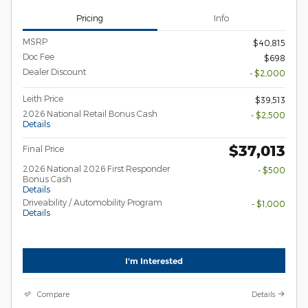
Pricing
Info
MSRP
$40,815
Doc Fee
$698
Dealer Discount
- $2,000
Leith Price
$39,513
2026 National Retail Bonus Cash
- $2,500
Details
$37,013
Final Price
2026 National 2026 First Responder
- $500
Bonus Cash
Details
Driveability / Automobility Program
- $1,000
Details
I'm Interested
Compare
Details