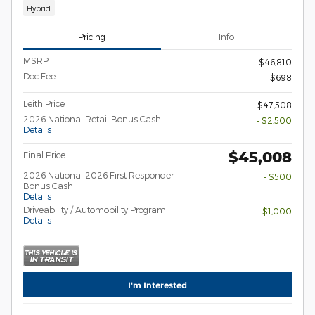
Hybrid
Pricing
Info
MSRP
$46,810
Doc Fee
$698
Leith Price
$47,508
2026 National Retail Bonus Cash
- $2,500
Details
$45,008
Final Price
2026 National 2026 First Responder
- $500
Bonus Cash
Details
Driveability / Automobility Program
- $1,000
Details
I'm Interested