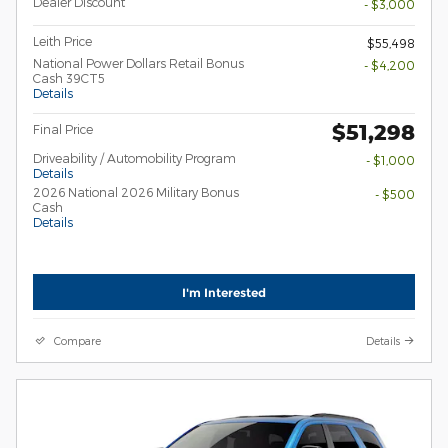
Dealer Discount
- $3,000
Leith Price
$55,498
National Power Dollars Retail Bonus
- $4,200
Cash 39CT5
Details
$51,298
Final Price
Driveability / Automobility Program
- $1,000
Details
2026 National 2026 Military Bonus
- $500
Cash
Details
I'm Interested
Compare
Details