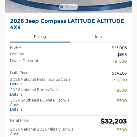
2026 Jeep Compass LATITUDE ALTITUDE
4X4
Pricing
Info
MSRP
$35,005
Doc Fee
$698
Dealer Discount
- $1,500
Leith Price
$34,203
2026 National Retail Bonus Cash
- $1,000
Details
2026 National Bonus Cash
- $500
Details
2026 Southeast BC Retail Bonus
- $500
Cash
Details
$32,203
Final Price
2026 National 2026 Military Bonus
- $500
Cash