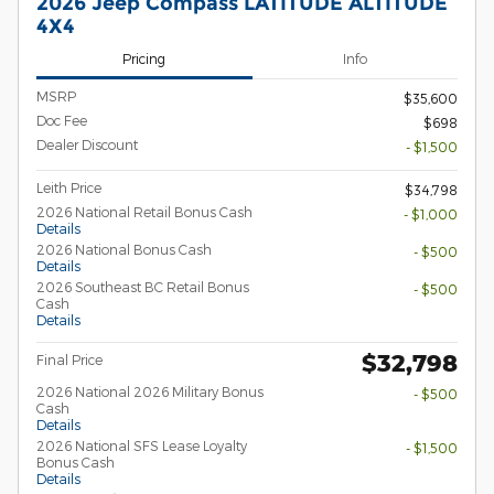
2026 Jeep Compass LATITUDE ALTITUDE
4X4
Pricing
Info
MSRP
$35,600
Doc Fee
$698
Dealer Discount
- $1,500
Leith Price
$34,798
2026 National Retail Bonus Cash
- $1,000
Details
2026 National Bonus Cash
- $500
Details
2026 Southeast BC Retail Bonus
- $500
Cash
Details
$32,798
Final Price
2026 National 2026 Military Bonus
- $500
Cash
Details
2026 National SFS Lease Loyalty
- $1,500
Bonus Cash
Details