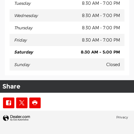
Tuesday
8:30 AM - 7:00 PM
Wednesday
8:30 AM - 7:00 PM
Thursday
8:30 AM - 7:00 PM
Friday
8:30 AM - 7:00 PM
Saturday
8:30 AM - 5:00 PM
Sunday
Closed
Share
Privacy