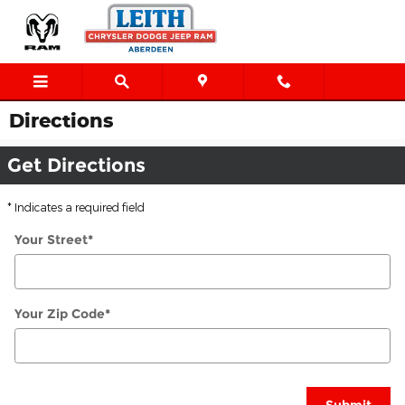
Skip to main content
Directions
Get Directions
* Indicates a required field
Your Street
*
Your Zip Code
*