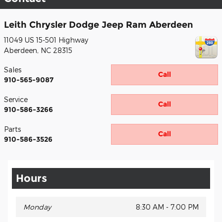
Leith Chrysler Dodge Jeep Ram Aberdeen
11049 US 15-501 Highway
Aberdeen
,
NC
28315
Sales
Call
910-565-9087
Service
Call
910-586-3266
Parts
Call
910-586-3526
Hours
Monday
8:30 AM - 7:00 PM