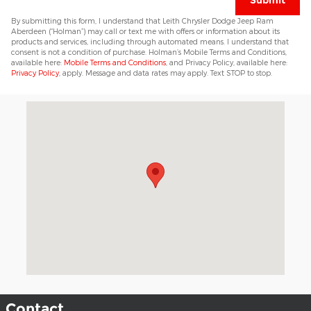
Submit
By submitting this form, I understand that Leith Chrysler Dodge Jeep Ram
Aberdeen (“Holman”) may call or text me with offers or information about its
products and services, including through automated means. I understand that
consent is not a condition of purchase. Holman’s Mobile Terms and Conditions,
available here:
Mobile Terms and Conditions
, and Privacy Policy, available here:
Privacy Policy
, apply. Message and data rates may apply. Text STOP to stop.
Visit us at: 11049 US 15-501 Highway Aberdeen, NC 28315
Contact