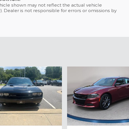
hicle shown may not reflect the actual vehicle
). Dealer is not responsible for errors or omissions by