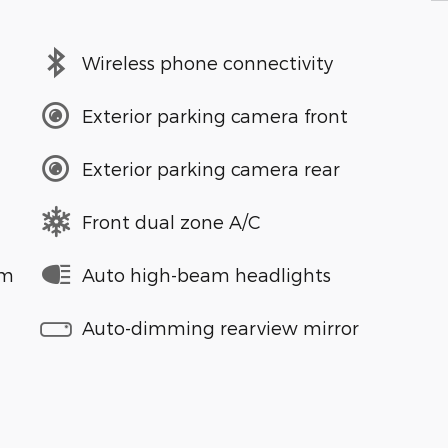
Wireless phone connectivity
Exterior parking camera front
Exterior parking camera rear
Front dual zone A/C
em
Auto high-beam headlights
Auto-dimming rearview mirror