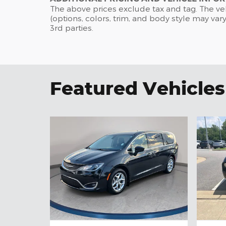
The above prices exclude tax and tag. The ve
(options, colors, trim, and body style may vary
3rd parties.
Featured Vehicles