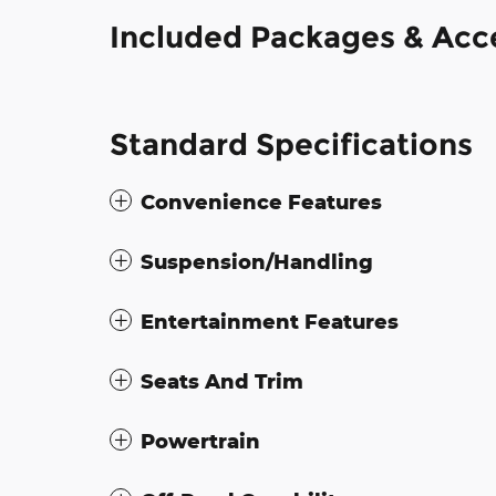
Included Packages & Acc
Standard Specifications
Convenience Features
Suspension/Handling
Entertainment Features
Seats And Trim
Powertrain