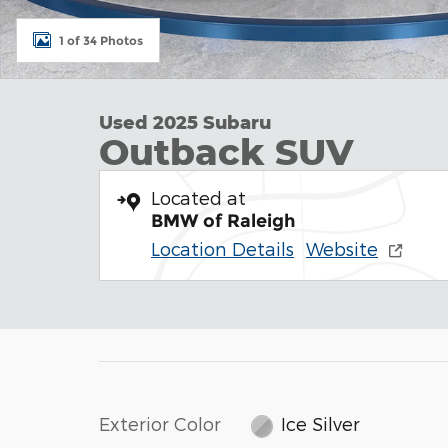
1 of 34 Photos
Used 2025 Subaru
Outback SUV
Located at
BMW of Raleigh
Location Details
Website
Exterior Color
Ice Silver