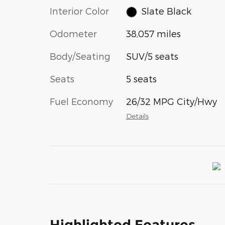
Interior Color
Slate Black
Odometer
38,057 miles
Body/Seating
SUV/5 seats
Seats
5 seats
Fuel Economy
26/32 MPG City/Hwy
Details
Highlighted Features