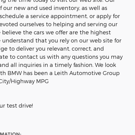
of our new and used inventory, as well as
 schedule a service appointment, or apply for
devoted ourselves to helping and serving our
e believe the cars we offer are the highest
We understand that you rely on our web site for
ge to deliver you relevant, correct, and
ate to contact us with any questions you may
nd all inquiries in a timely fashion. We look
Leith BMW has been a Leith Automotive Group
32 City/Highway MPG
r test drive!
RMATION: