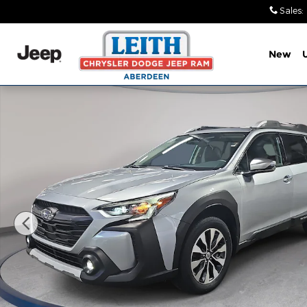
Skip to main content
Sales
:
New
Used 2025 Subaru Outback Touring SUV Photo 1 o