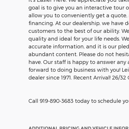
goal is to give you an interactive tour 
allow you to conveniently get a quote,
financing. At our dealership, we have 
customers to the best of our ability. W
quality and ideal for your life needs. 
accurate information, and it is our pled
abundant content. Please do not hesit
have. Our staff is happy to answer any a
forward to doing business with you! 
dealer since 1971. Recent Arrival! 26/
Call 919-890-3683 today to schedule you
ADDITIONAL PRICING AND VEHICLE INFO