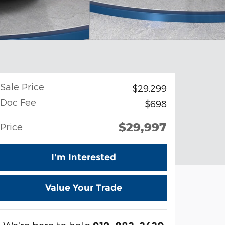
Sale Price
$29,299
Doc Fee
$698
$29,997
Price
I'm Interested
Value Your Trade