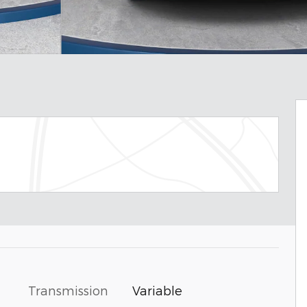
Transmission
Variable