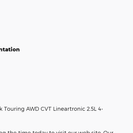
ntation
k Touring AWD CVT Lineartronic 2.5L 4-
ng the time today to visit our web site. Our