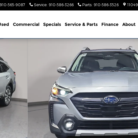
910-565-9087
Service
:
910-586-3266
Parts
:
910-586-3526
11049
Used
Commercial
Specials
Service & Parts
Finance
About
f 34