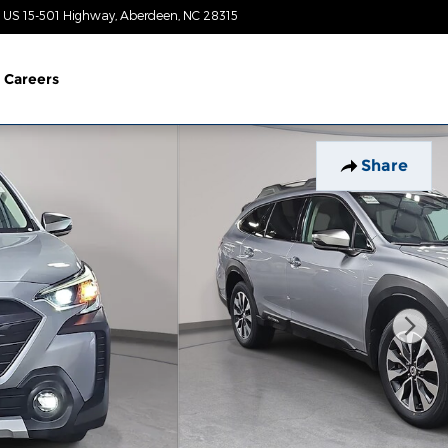
 US 15-501 Highway
Aberdeen
,
NC
28315
Today: 8:30 am - 5:00 pm
Careers
Share