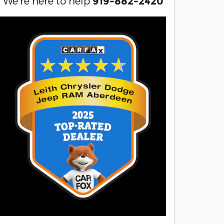
We're here to help
919-882-2420