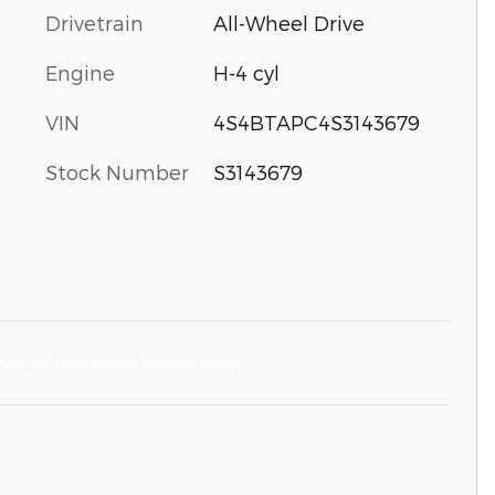
Drivetrain
All-Wheel Drive
Engine
H-4 cyl
VIN
4S4BTAPC4S3143679
Stock Number
S3143679