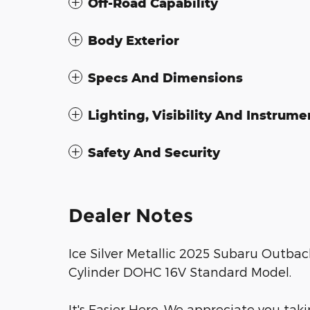
Off-Road Capability
Body Exterior
Specs And Dimensions
Lighting, Visibility And Instrume
Safety And Security
Dealer Notes
Ice Silver Metallic 2025 Subaru Outbac
Cylinder DOHC 16V Standard Model.
It's Easier Here. We appreciate you taki