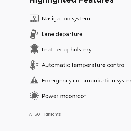
Navigation system
Lane departure
Leather upholstery
Automatic temperature control
Emergency communication syst
Power moonroof
All 30 Highlights