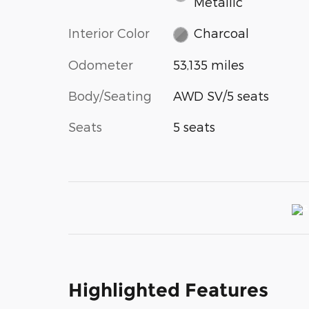
Metallic
Interior Color
Charcoal
Odometer
53,135 miles
Body/Seating
AWD SV/5 seats
Seats
5 seats
Highlighted Features