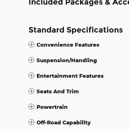
Included Packages & Acc
Standard Specifications
Convenience Features
Suspension/Handling
Entertainment Features
Seats And Trim
Powertrain
Off-Road Capability