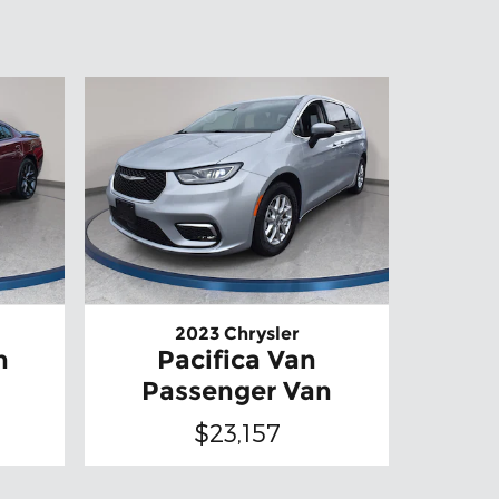
2023 Chrysler
n
Pacifica Van
Passenger Van
$23,157