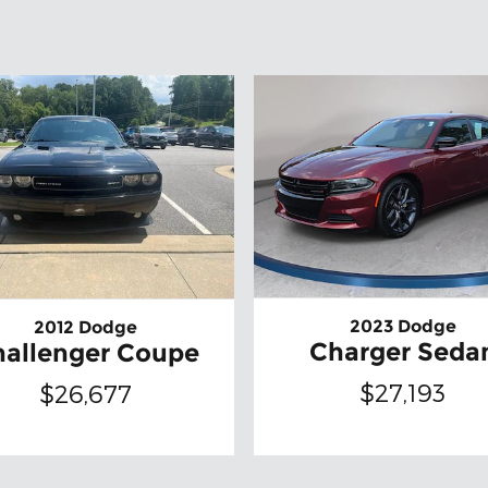
2023 Dodge
2012 Dodge
Charger Seda
hallenger Coupe
$27,193
$26,677