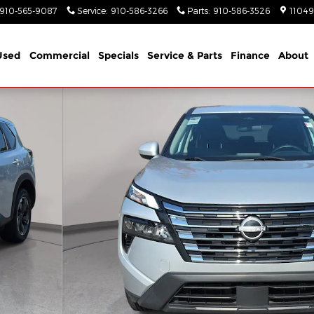
910-565-9087
Service
:
910-586-3266
Parts
:
910-586-3526
11049
Used
Commercial
Specials
Service & Parts
Finance
About