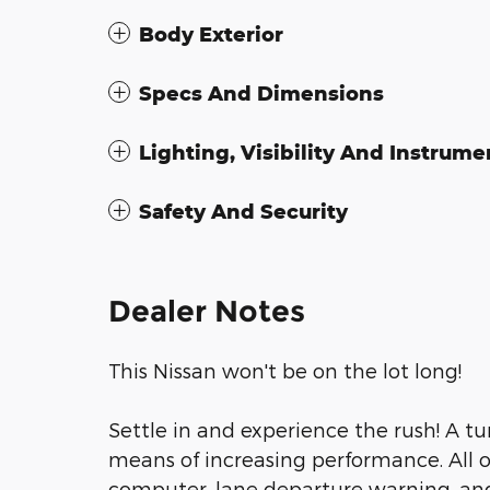
Body Exterior
Specs And Dimensions
Lighting, Visibility And Instrume
Safety And Security
Dealer Notes
This Nissan won't be on the lot long!
Settle in and experience the rush! A t
means of increasing performance. All of
computer, lane departure warning, an