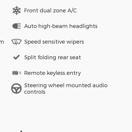
Front dual zone A/C
Auto high-beam headlights
em
Speed sensitive wipers
Split folding rear seat
Remote keyless entry
Steering wheel mounted audio
controls