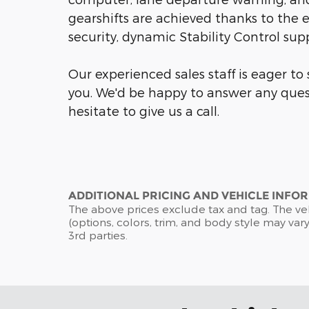
gearshifts are achieved thanks to the e
security, dynamic Stability Control sup
Our experienced sales staff is eager t
you. We'd be happy to answer any ques
hesitate to give us a call.
ADDITIONAL PRICING AND VEHICLE INFO
The above prices exclude tax and tag. The ve
(options, colors, trim, and body style may vary
3rd parties.