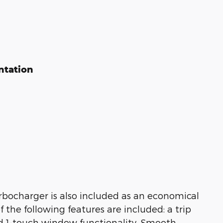
ntation
urbocharger is also included as an economical
 the following features are included: a trip
d 1-touch window functionality. Smooth