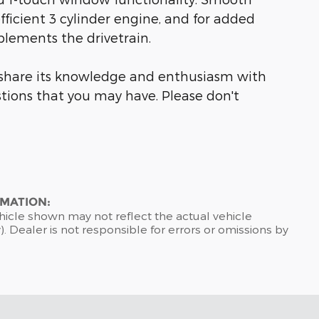
fficient 3 cylinder engine, and for added
plements the drivetrain.
o share its knowledge and enthusiasm with
tions that you may have. Please don't
RMATION:
hicle shown may not reflect the actual vehicle
). Dealer is not responsible for errors or omissions by