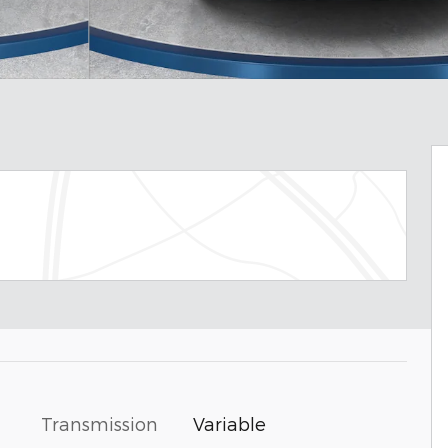
Transmission
Variable