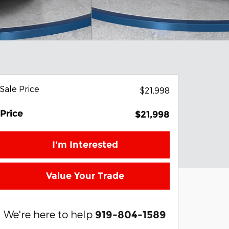
Sale Price
$21,998
Price
$21,998
I'm Interested
Value Your Trade
We're here to help
919-804-1589