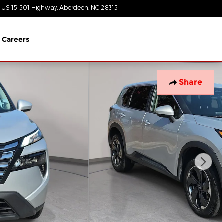
 US 15-501 Highway
Aberdeen
,
NC
28315
Today: 8:30 am - 5:00 pm
Careers
Share