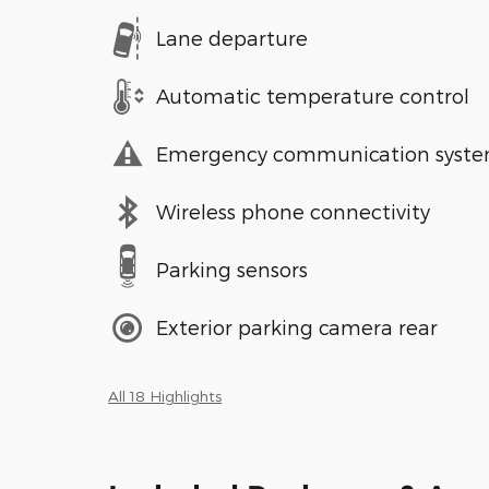
Lane departure
Automatic temperature control
Emergency communication syst
Wireless phone connectivity
Parking sensors
Exterior parking camera rear
All 18 Highlights