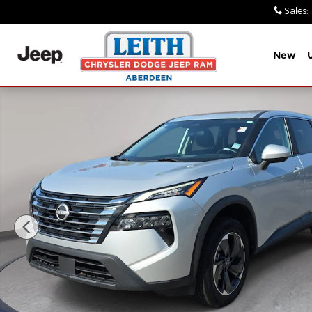
Skip to main content
Sales
:
New
Used 2024 Nissan Rogue SV AWD SV Photo 1 of 31