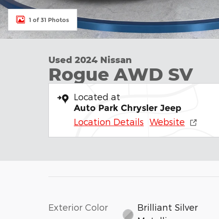
1 of 31 Photos
Used 2024 Nissan
Rogue AWD SV
Located at
Auto Park Chrysler Jeep
Location Details
Website
Exterior Color
Brilliant Silver