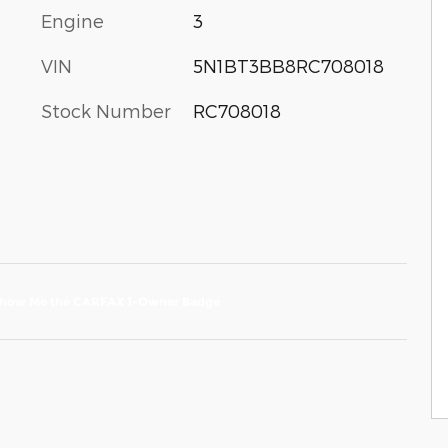
Engine
3
VIN
5N1BT3BB8RC708018
Stock Number
RC708018