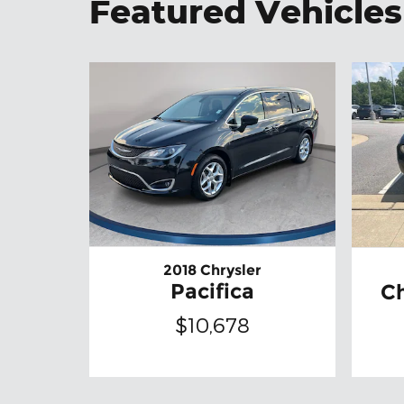
Featured Vehicles
2018 Chrysler
Pacifica
C
$10,678