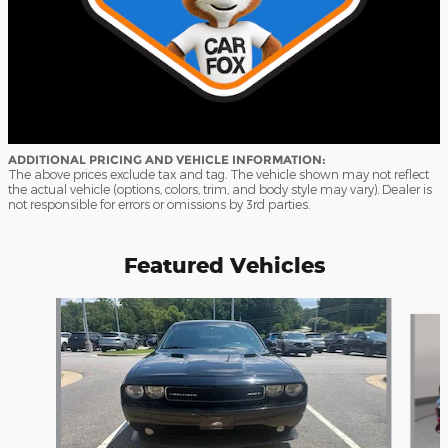
ADDITIONAL PRICING AND VEHICLE INFORMATION:
The above prices exclude tax and tag. The vehicle shown may not reflect
the actual vehicle (options, colors, trim, and body style may vary). Dealer is
not responsible for errors or omissions by 3rd parties.
Featured Vehicles
Slide 1 of 9