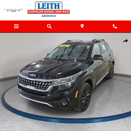
Skip to main content
Used 2023 Kia Seltos Nightfall SUV Photo 1 of 31
Shar