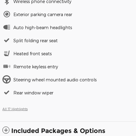
Wireless phone connectivity
Exterior parking camera rear
Auto high-beam headlights
Split folding rear seat
Heated front seats
Remote keyless entry
Steering wheel mounted audio controls
Rear window wiper
All 17 Highlights
Included Packages & Options