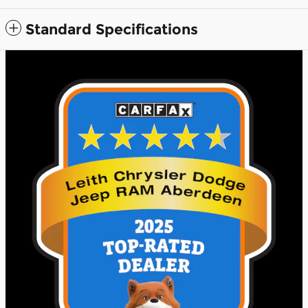
Standard Specifications