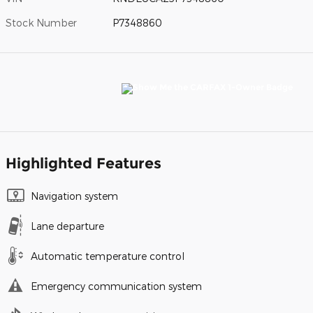
Stock Number
P7348860
Highlighted Features
Navigation system
Lane departure
Automatic temperature control
Emergency communication system