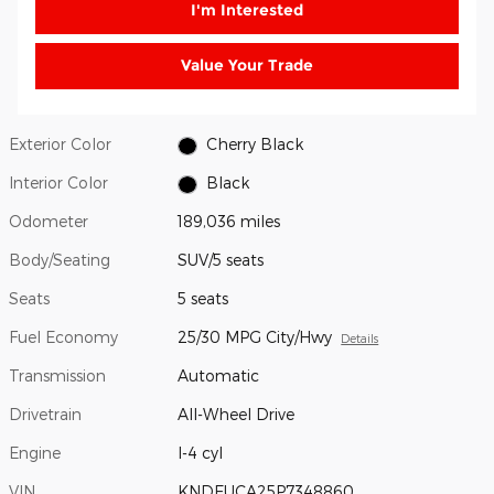
I'm Interested
Value Your Trade
Exterior Color
Cherry Black
Interior Color
Black
Odometer
189,036 miles
Body/Seating
SUV/5 seats
Seats
5 seats
Fuel Economy
25/30 MPG City/Hwy
Details
Transmission
Automatic
Drivetrain
All-Wheel Drive
Engine
I-4 cyl
VIN
KNDEUCA25P7348860