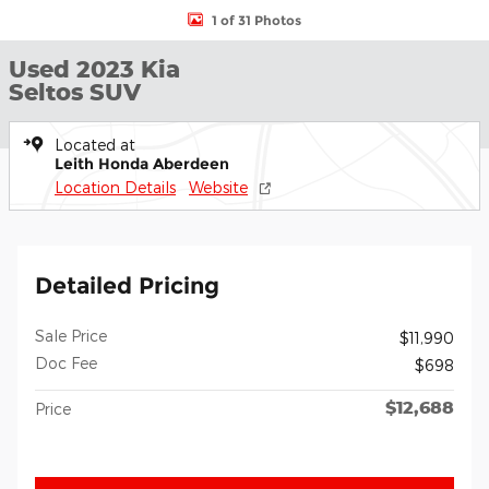
1 of 31 Photos
Used 2023 Kia
Seltos SUV
Located at
Leith Honda Aberdeen
Location Details
Website
Detailed Pricing
Sale Price
$11,990
Doc Fee
$698
$12,688
Price