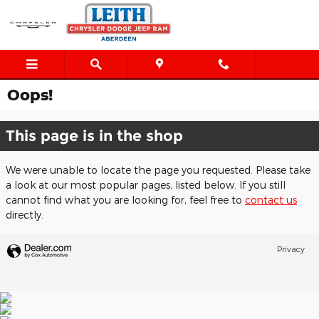
Skip to main content
Oops!
This page is in the shop
We were unable to locate the page you requested. Please take
a look at our most popular pages, listed below. If you still
cannot find what you are looking for, feel free to
contact us
directly.
Privacy