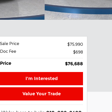
Sale Price
$75,990
Doc Fee
$698
Price
$76,688
I'm Interested
Value Your Trade