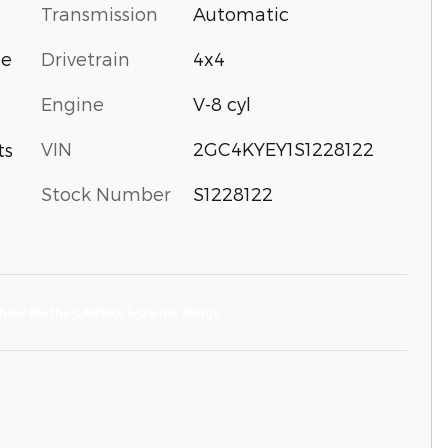
Transmission
Automatic
Drivetrain
4x4
ne
Engine
V-8 cyl
VIN
2GC4KYEY1S1228122
ts
Stock Number
S1228122