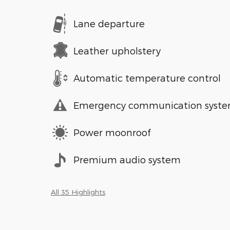
Lane departure
Leather upholstery
Automatic temperature control
Emergency communication syst
Power moonroof
Premium audio system
All 35 Highlights