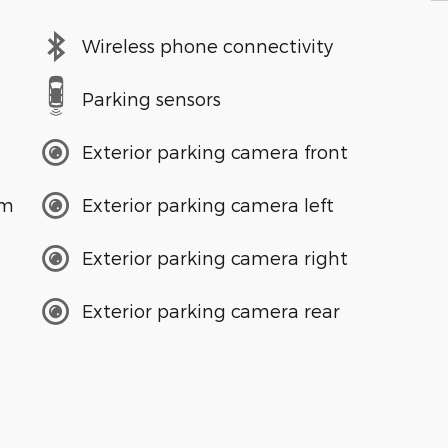
Wireless phone connectivity
Parking sensors
Exterior parking camera front
em
Exterior parking camera left
Exterior parking camera right
Exterior parking camera rear