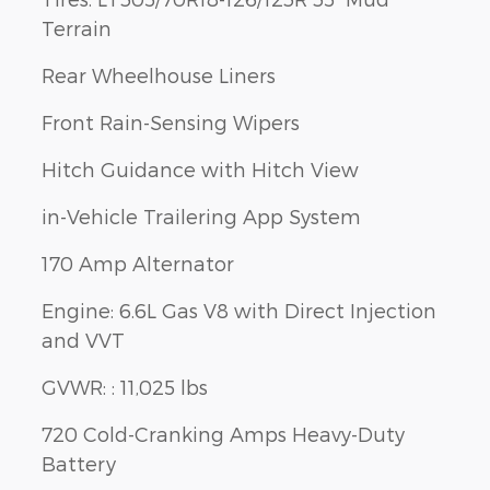
Terrain
Rear Wheelhouse Liners
Front Rain-Sensing Wipers
Hitch Guidance with Hitch View
in-Vehicle Trailering App System
170 Amp Alternator
Engine: 6.6L Gas V8 with Direct Injection
and VVT
GVWR: : 11,025 lbs
720 Cold-Cranking Amps Heavy-Duty
Battery