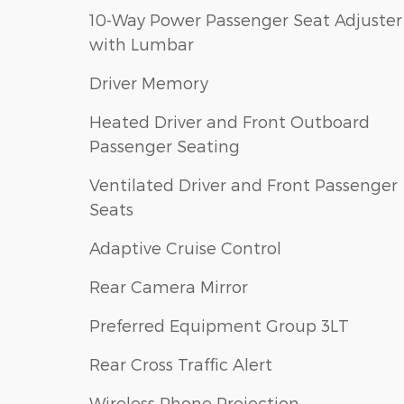
10-Way Power Passenger Seat Adjuster
with Lumbar
Driver Memory
Heated Driver and Front Outboard
Passenger Seating
Ventilated Driver and Front Passenger
Seats
Adaptive Cruise Control
Rear Camera Mirror
Preferred Equipment Group 3LT
Rear Cross Traffic Alert
Wireless Phone Projection