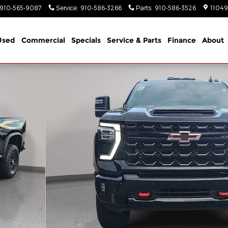
910-565-9087
Service
:
910-586-3266
Parts
:
910-586-3526
11049
Used
Commercial
Specials
Service & Parts
Finance
About
 Crew Cab Photo 1 of 37