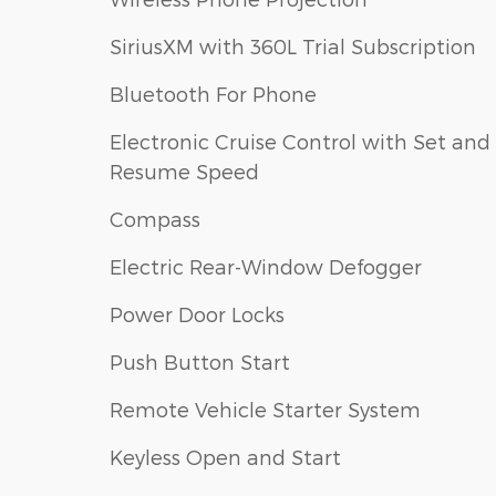
SiriusXM with 360L Trial Subscription
Bluetooth For Phone
Electronic Cruise Control with Set and
Resume Speed
Compass
Electric Rear-Window Defogger
Power Door Locks
Push Button Start
Remote Vehicle Starter System
Keyless Open and Start