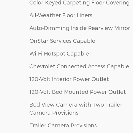
Color-Keyed Carpeting Floor Covering
All-Weather Floor Liners
Auto-Dimming Inside Rearview Mirror
OnStar Services Capable
Wi-Fi Hotspot Capable
Chevrolet Connected Access Capable
120-Volt Interior Power Outlet
120-Volt Bed Mounted Power Outlet
Bed View Camera with Two Trailer
Camera Provisions
Trailer Camera Provisions