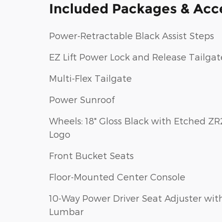
Included Packages & Acc
Power-Retractable Black Assist Steps
EZ Lift Power Lock and Release Tailgat
Multi-Flex Tailgate
Power Sunroof
Wheels: 18" Gloss Black with Etched ZR
Logo
Front Bucket Seats
Floor-Mounted Center Console
10-Way Power Driver Seat Adjuster wit
Lumbar