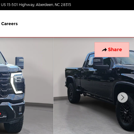
 US 15-501 Highway
Aberdeen
,
NC
28315
Closed today
Careers
Share