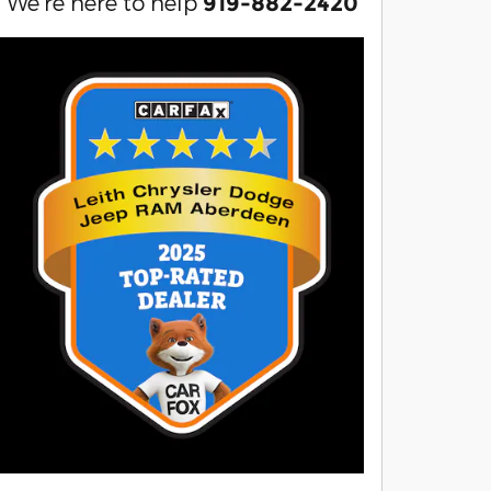
We're here to help
919-882-2420