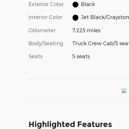
Exterior Color
Black
Interior Color
Jet Black/Graysto
Odometer
7,223 miles
Body/Seating
Truck Crew Cab/5 sea
Seats
5 seats
Highlighted Features