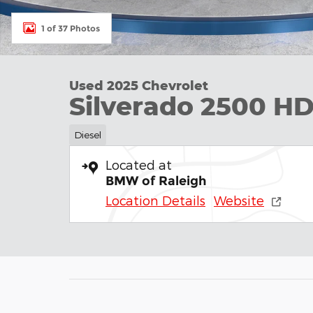
1 of 37 Photos
Used 2025 Chevrolet
Silverado 2500 H
Diesel
Located at
BMW of Raleigh
Location Details
Website