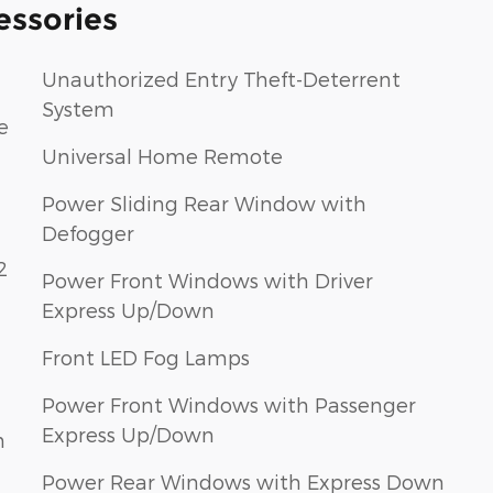
essories
Unauthorized Entry Theft-Deterrent
System
e
Universal Home Remote
Power Sliding Rear Window with
Defogger
2
Power Front Windows with Driver
Express Up/Down
Front LED Fog Lamps
Power Front Windows with Passenger
Express Up/Down
h
Power Rear Windows with Express Down