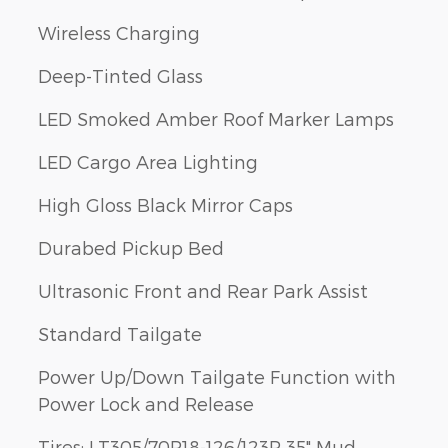
Wireless Charging
Deep-Tinted Glass
LED Smoked Amber Roof Marker Lamps
LED Cargo Area Lighting
High Gloss Black Mirror Caps
Durabed Pickup Bed
Ultrasonic Front and Rear Park Assist
Standard Tailgate
Power Up/Down Tailgate Function with
Power Lock and Release
Tires: LT305/70R18-126/123R 35" Mud