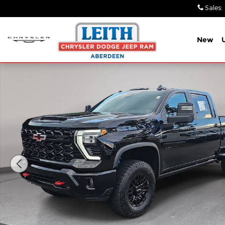
Skip to main content
Sales
:
New
Used 2025 Chevrolet Silverado 2500 HD ZR2 Truck