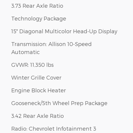
3.73 Rear Axle Ratio
Technology Package
15" Diagonal Multicolor Head-Up Display
Transmission: Allison 10-Speed
Automatic
GVWR: 11,350 lbs
Winter Grille Cover
Engine Block Heater
Gooseneck/5th Wheel Prep Package
3.42 Rear Axle Ratio
Radio: Chevrolet Infotainment 3