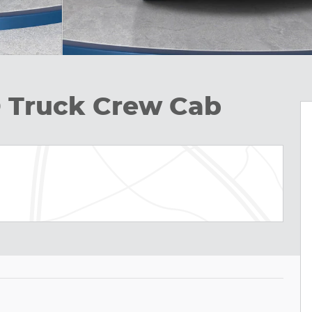
D Truck Crew Cab