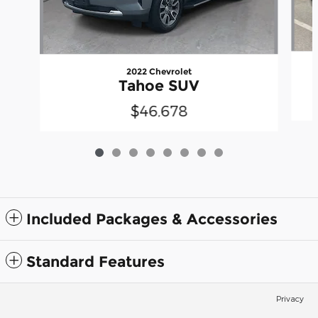
2022 Chevrolet
Tahoe SUV
$46,678
Included Packages & Accessories
Standard Features
Privacy