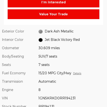
I'm Interested
Value Your Trade
Exterior Color
Dark Ash Metallic
Interior Color
Jet Black Victory Red
Odometer
30,609 miles
Body/Seating
SUV/7 seats
Seats
7 seats
Fuel Economy
15/20 MPG City/Hwy
Details
Transmission
Automatic
Engine
8
VIN
1GNSKRKD0RR194231
Stock Number
RR194231