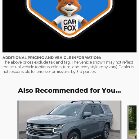
ADDITIONAL PRICING AND VEHICLE INFORMATION:
The above prices exclude tax and tag. The vehicle shown may not reflect
the actual vehicle (options, colors, trim, and body style may vary). Dealer is
not responsible for errors or omissions by 3rd parties.
Also Recommended for You...
Slide 1 of 8