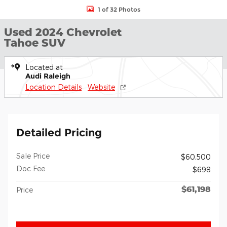
1 of 32 Photos
Used 2024 Chevrolet
Tahoe SUV
Located at
Audi Raleigh
Location Details
Website
Detailed Pricing
Sale Price
$60,500
Doc Fee
$698
$61,198
Price