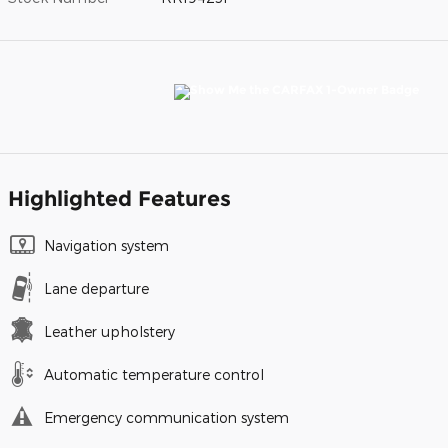
Highlighted Features
Navigation system
Lane departure
Leather upholstery
Automatic temperature control
Emergency communication system