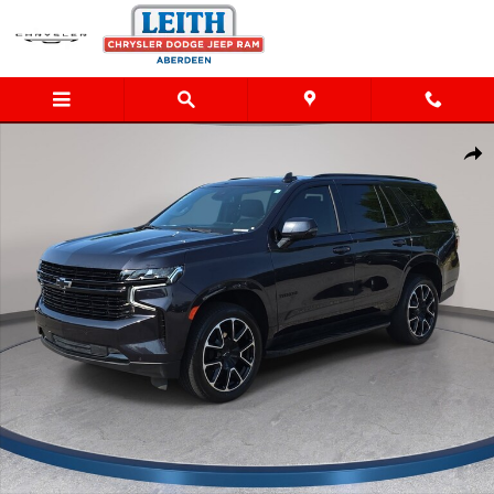
Skip to main content
Used 2024 Chevrolet Tahoe RST SUV Photo 1 of 32
Shar