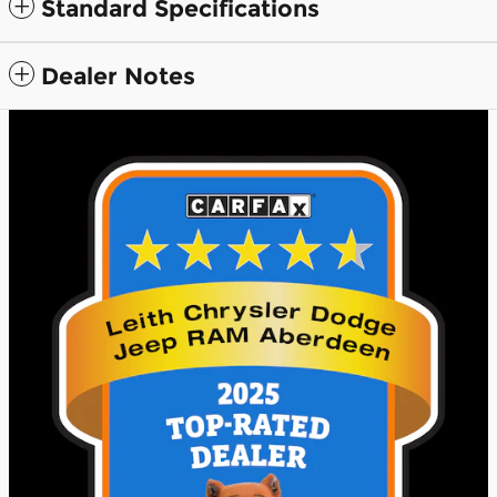
Standard Specifications
Dealer Notes