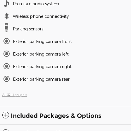
Premium audio system
Wireless phone connectivity
Parking sensors
Exterior parking camera front
Exterior parking camera left
Exterior parking camera right
Exterior parking camera rear
All 37 Highlights
Included Packages & Options