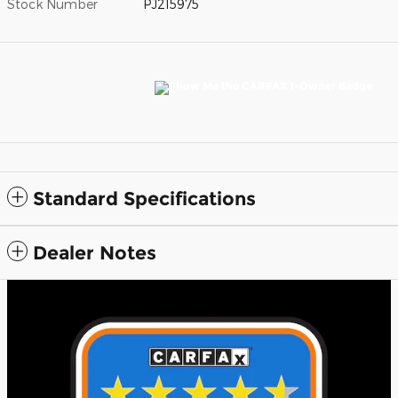
Stock Number
PJ215975
Standard Specifications
Dealer Notes