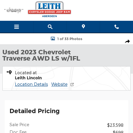
Skip to main content
Used 2023 Chevrolet Traverse LS AWD LS w/1FL Photo 1 of 33
1 of 33 Photos
Shar
Used 2023 Chevrolet
Traverse AWD LS w/1FL
Located at
Leith Lincoln
Location Details
Website
Detailed Pricing
Sale Price
$23,598
Doc Fee
$698