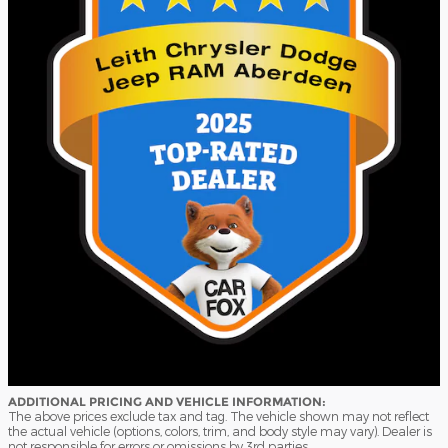
ADDITIONAL PRICING AND VEHICLE INFORMATION:
The above prices exclude tax and tag. The vehicle shown may not reflect
the actual vehicle (options, colors, trim, and body style may vary). Dealer is
not responsible for errors or omissions by 3rd parties.