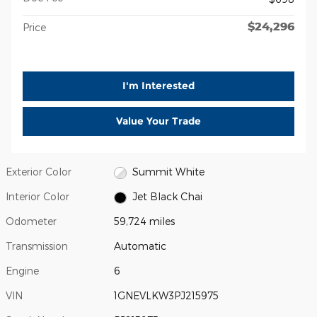
$24,296
Price
I'm Interested
Value Your Trade
Exterior Color
Summit White
Interior Color
Jet Black Chai
Odometer
59,724 miles
Transmission
Automatic
Engine
6
VIN
1GNEVLKW3PJ215975