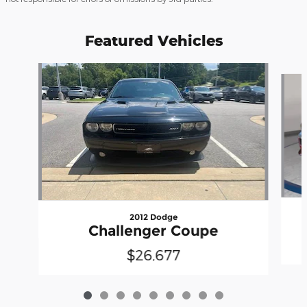
Featured Vehicles
Slide 1 of 9
2012 Dodge
Challenger Coupe
$26,677