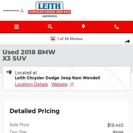
Skip to main content
Used 2018 BMW X3 M40i SUV Photo 1 of 39
1 of 39 Photos
Shar
Used 2018 BMW
X3 SUV
Located at
Leith Chrysler Dodge Jeep Ram Wendell
Location Details
Website
Detailed Pricing
Sale Price
$19,440
Doc Fee
$698