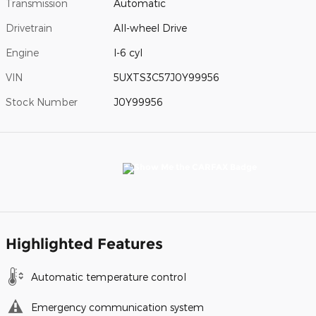
Transmission
Automatic
Drivetrain
All-wheel Drive
Engine
I-6 cyl
VIN
5UXTS3C57J0Y99956
Stock Number
J0Y99956
Highlighted Features
Automatic temperature control
Emergency communication system