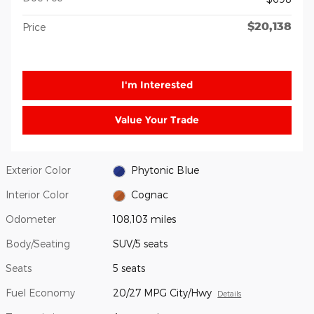
$20,138
Price
I'm Interested
Value Your Trade
Exterior Color
Phytonic Blue
Interior Color
Cognac
Odometer
108,103 miles
Body/Seating
SUV/5 seats
Seats
5 seats
Fuel Economy
20/27 MPG City/Hwy
Details