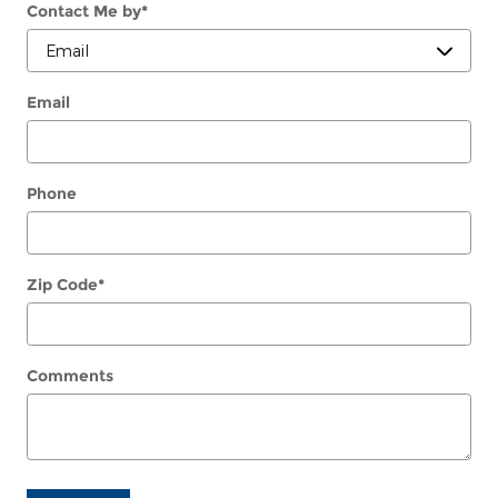
Contact Me by
*
Email
Phone
Zip Code
*
Comments