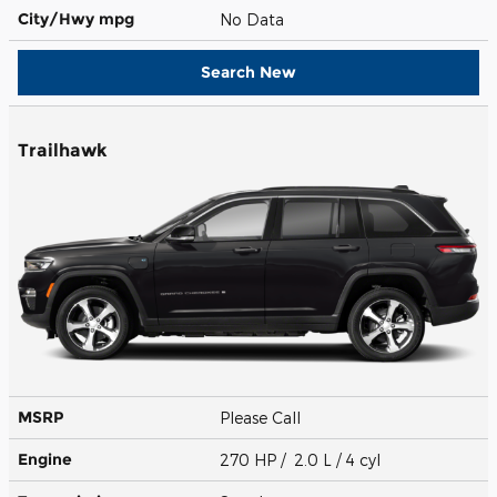
City/Hwy
mpg
No Data
Search New
Trailhawk
MSRP
Please Call
Engine
270 HP / 2.0 L / 4 cyl