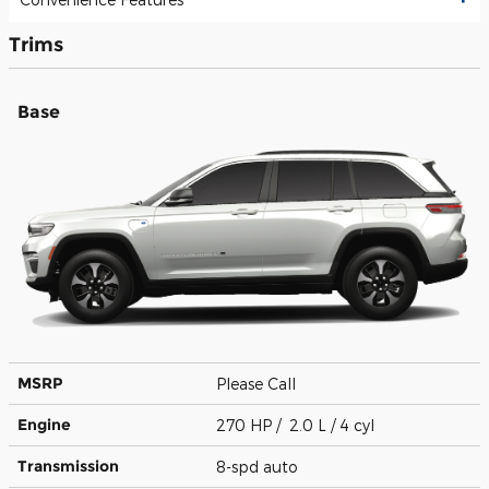
Trims
Base
MSRP
Please Call
Engine
270 HP / 2.0 L / 4 cyl
Transmission
8-spd auto