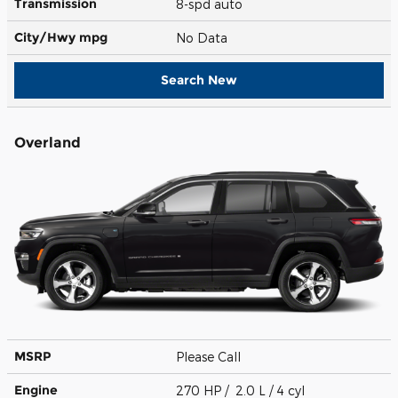
Transmission
8-spd auto
City/Hwy
mpg
No Data
Search New
Overland
MSRP
Please Call
Engine
270 HP / 2.0 L / 4 cyl