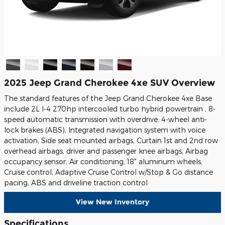
2025 Jeep Grand Cherokee 4xe SUV Overview
The standard features of the Jeep Grand Cherokee 4xe Base
include 2L I-4 270hp intercooled turbo hybrid powertrain , 8-
speed automatic transmission with overdrive, 4-wheel anti-
lock brakes (ABS), Integrated navigation system with voice
activation, Side seat mounted airbags, Curtain 1st and 2nd row
overhead airbags, driver and passenger knee airbags, Airbag
occupancy sensor, Air conditioning, 18" aluminum wheels,
Cruise control, Adaptive Cruise Control w/Stop & Go distance
pacing, ABS and driveline traction control
View New Inventory
Specifications