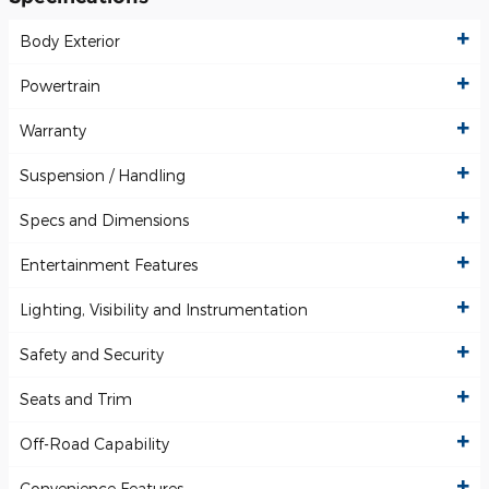
Body Exterior
Powertrain
Warranty
Suspension / Handling
Specs and Dimensions
Entertainment Features
Lighting, Visibility and Instrumentation
Safety and Security
Seats and Trim
Off-Road Capability
Convenience Features