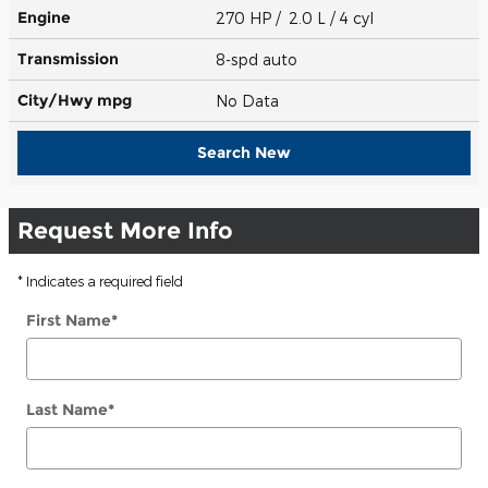
Engine
270 HP / 2.0 L / 4 cyl
Transmission
8-spd auto
City/Hwy
mpg
No Data
Search New
Request More Info
* Indicates a required field
First Name
*
Last Name
*