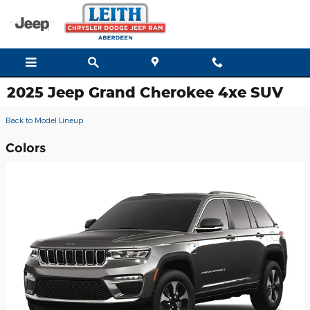
Skip to main content
2025 Jeep Grand Cherokee 4xe SUV
Back to Model Lineup
Colors