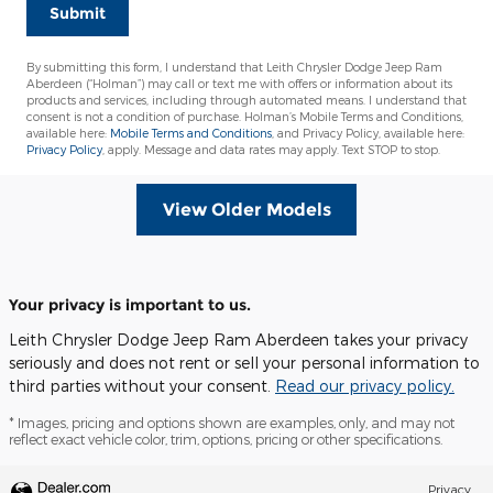
Submit
By submitting this form, I understand that Leith Chrysler Dodge Jeep Ram
Aberdeen (“Holman”) may call or text me with offers or information about its
products and services, including through automated means. I understand that
consent is not a condition of purchase. Holman’s Mobile Terms and Conditions,
available here:
Mobile Terms and Conditions
, and Privacy Policy, available here:
Privacy Policy
, apply. Message and data rates may apply. Text STOP to stop.
View Older Models
Your privacy is important to us.
Leith Chrysler Dodge Jeep Ram Aberdeen takes your privacy
seriously and does not rent or sell your personal information to
third parties without your consent.
Read our privacy policy.
* Images, pricing and options shown are examples, only, and may not
reflect exact vehicle color, trim, options, pricing or other specifications.
Privacy