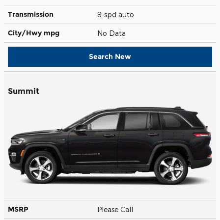
Transmission
8-spd auto
City/Hwy
mpg
No Data
Search New
Summit
MSRP
Please Call