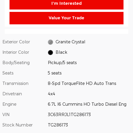
I'm Interested
Value Your Trade
Exterior Color
Granite Crystal
Interior Color
Black
Body/Seating
Pickup/5 seats
Seats
5 seats
Transmission
8-Spd TorqueFlite HD Auto Trans
Drivetrain
4x4
Engine
6.7L I6 Cummins HO Turbo Diesel Eng
VIN
3C63RRJL1TG286173
Stock Number
TG286173