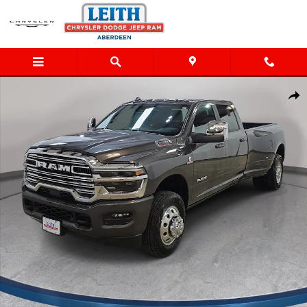
Skip to main content
New 2026 Ram 3500 LARAMIE CREW CAB 4X4 8' BOX Pickup Ph
Shar