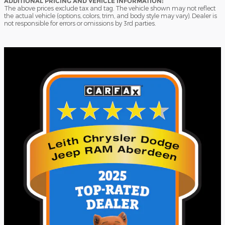
ADDITIONAL PRICING AND VEHICLE INFORMATION:
The above prices exclude tax and tag. The vehicle shown may not reflect
the actual vehicle (options, colors, trim, and body style may vary). Dealer is
not responsible for errors or omissions by 3rd parties.