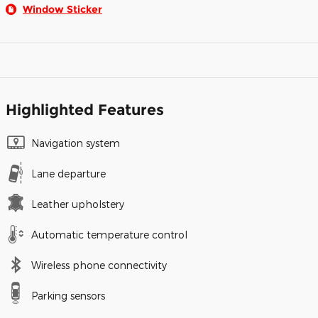
Window Sticker
Highlighted Features
Navigation system
Lane departure
Leather upholstery
Automatic temperature control
Wireless phone connectivity
Parking sensors