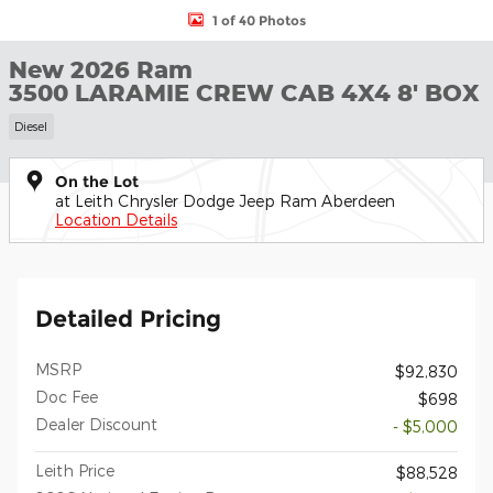
1 of 40 Photos
New 2026 Ram
3500 LARAMIE CREW CAB 4X4 8' BOX
Diesel
On the Lot
at Leith Chrysler Dodge Jeep Ram Aberdeen
Location Details
Detailed Pricing
MSRP
$92,830
Doc Fee
$698
Dealer Discount
- $5,000
Leith Price
$88,528