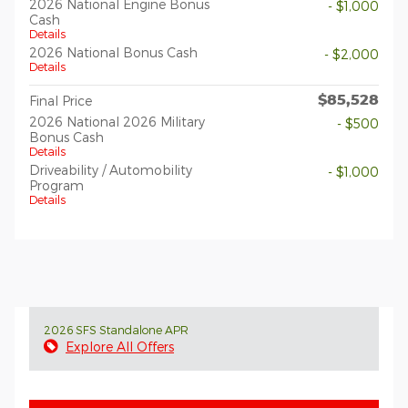
2026 National Engine Bonus
- $1,000
Cash
Details
2026 National Bonus Cash
- $2,000
Details
$85,528
Final Price
2026 National 2026 Military
- $500
Bonus Cash
Details
Driveability / Automobility
- $1,000
Program
Details
2026 SFS Standalone APR
Explore All Offers