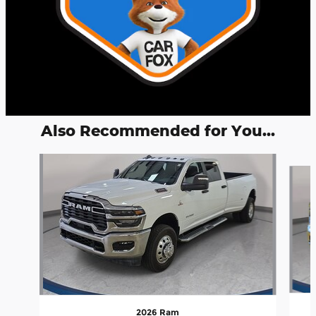
Also Recommended for You...
Slide 1 of 5
2026 Ram