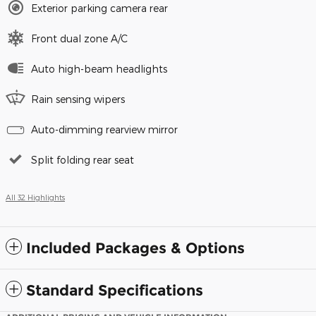
Exterior parking camera rear
Front dual zone A/C
Auto high-beam headlights
Rain sensing wipers
Auto-dimming rearview mirror
Split folding rear seat
All 32 Highlights
Included Packages & Options
Standard Specifications