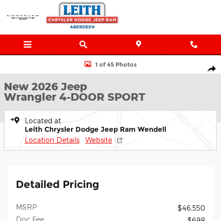
Skip to main content
New 2026 Jeep Wrangler 4-DOOR SPORT Sport Utility Photo 1 o
1 of 45 Photos
Shar
New 2026 Jeep
Wrangler 4-DOOR SPORT
Located at
Leith Chrysler Dodge Jeep Ram Wendell
Location Details
Website
Detailed Pricing
MSRP
$46,550
Doc Fee
$698