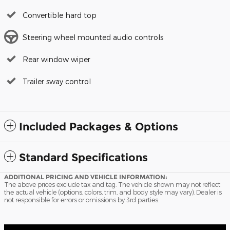
Convertible hard top
Steering wheel mounted audio controls
Rear window wiper
Trailer sway control
Included Packages & Options
Standard Specifications
ADDITIONAL PRICING AND VEHICLE INFORMATION:
The above prices exclude tax and tag. The vehicle shown may not reflect
the actual vehicle (options, colors, trim, and body style may vary). Dealer is
not responsible for errors or omissions by 3rd parties.