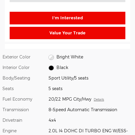
I'm Interested
Value Your Trade
Exterior Color
Bright White
Interior Color
Black
Body/Seating
Sport Utility/5 seats
Seats
5 seats
Fuel Economy
20/22 MPG City/Hwy
Details
Transmission
8-Speed Automatic Transmission
Drivetrain
4x4
Engine
2.0L I4 DOHC DI TURBO ENG W/ESS-