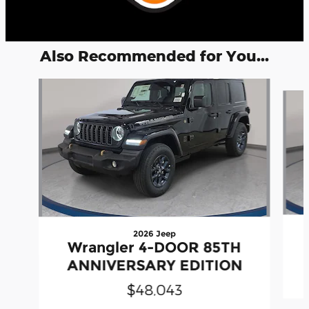
Also Recommended for You...
Slide 1 of 6
2026 Jeep
Wrangler 4-DOOR 85TH
ANNIVERSARY EDITION
$48,043