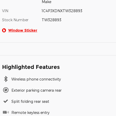
Make
VIN
1C4PJXDNXTW328893
Stock Number
TW328893
Window Sticker
Highlighted Features
Wireless phone connectivity
Exterior parking camera rear
Split folding rear seat
Remote keyless entry