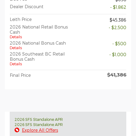
Dealer Discount
- $1,862
Leith Price
$45,386
2026 National Retail Bonus
- $2,500
Cash
Details
2026 National Bonus Cash
- $500
Details
2026 Southeast BC Retail
- $1,000
Bonus Cash
Details
$41,386
Final Price
2026 SFS Standalone APR
2026 SFS Standalone APR
Explore All Offers