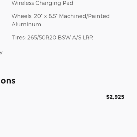
Wireless Charging Pad
Wheels: 20" x 8.5" Machined/Painted
Aluminum
Tires: 265/50R20 BSW A/S LRR
y
ions
$2,925