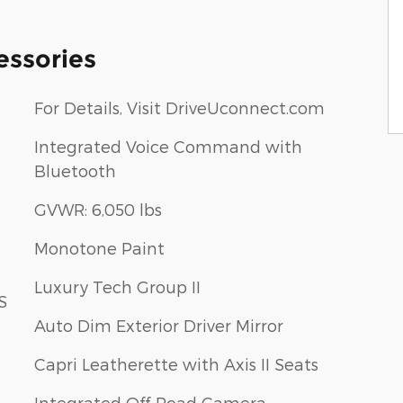
essories
For Details, Visit DriveUconnect.com
Integrated Voice Command with
Bluetooth
GVWR: 6,050 lbs
Monotone Paint
Luxury Tech Group II
S
Auto Dim Exterior Driver Mirror
Capri Leatherette with Axis II Seats
Integrated Off-Road Camera