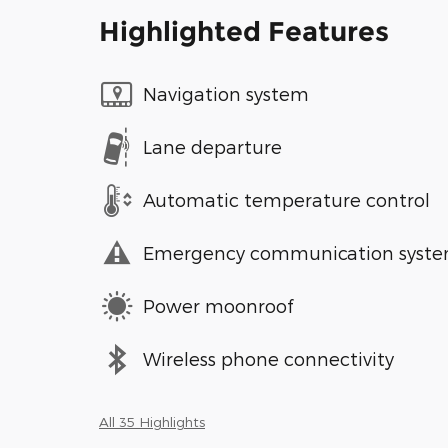
Highlighted Features
Navigation system
Lane departure
Automatic temperature control
Emergency communication syst
Power moonroof
Wireless phone connectivity
All 35 Highlights