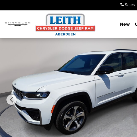
Skip to main content
Sales
:
New
New 2026 Jeep Grand Cherokee LIMITED 4X4 Sport 