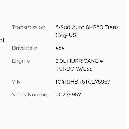
Transmission
8-Spd Auto 8HP80 Trans
(Buy-US)
al
Drivetrain
4x4
Engine
2.0L HURRICANE 4
TURBO W/ESS
VIN
1C4RJHBR6TC278967
Stock Number
TC278967