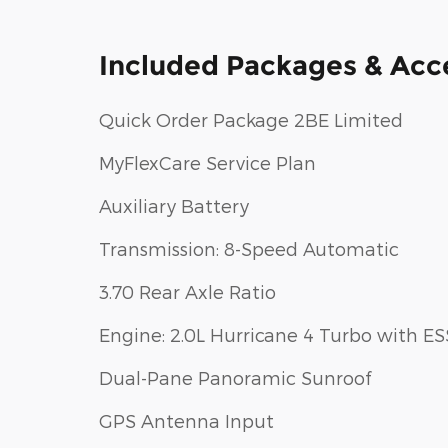
Included Packages & Acc
Quick Order Package 2BE Limited
MyFlexCare Service Plan
Auxiliary Battery
Transmission: 8-Speed Automatic
3.70 Rear Axle Ratio
Engine: 2.0L Hurricane 4 Turbo with ES
Dual-Pane Panoramic Sunroof
GPS Antenna Input