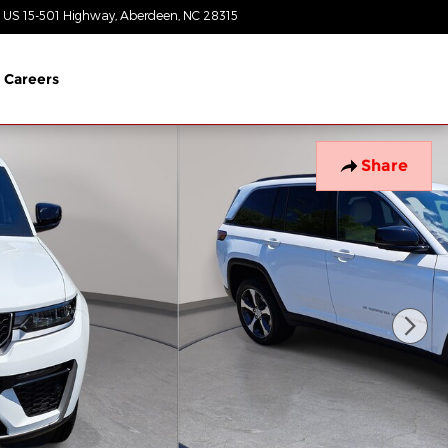
 US 15-501 Highway
Aberdeen
,
NC
28315
Today: 8:30 am - 7:00 pm
Careers
Share