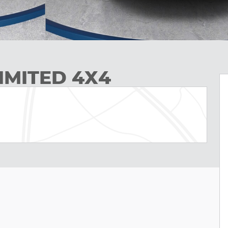
IMITED 4X4