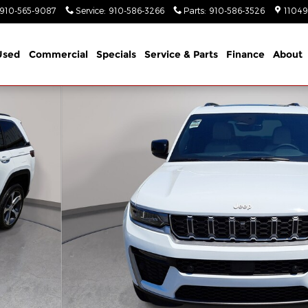
910-565-9087
Service
:
910-586-3266
Parts
:
910-586-3526
11049
Used
Commercial
Specials
Service & Parts
Finance
About
Utility Photo 1 of 44