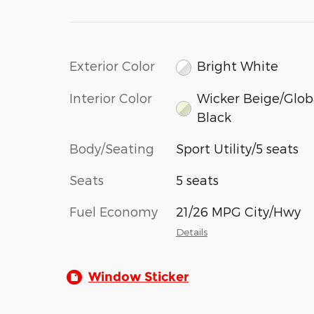
Exterior Color
Bright White
Interior Color
Wicker Beige/Glob
Black
Body/Seating
Sport Utility/5 seats
Seats
5 seats
Fuel Economy
21/26 MPG City/Hwy
Details
Window Sticker