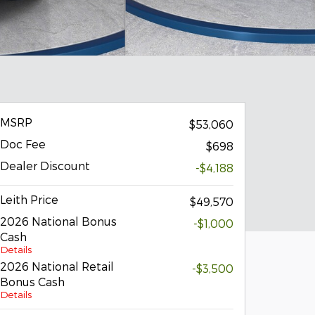
MSRP
$53,060
Doc Fee
$698
Dealer Discount
-$4,188
Leith Price
$49,570
2026 National Bonus
-$1,000
Cash
Details
2026 National Retail
-$3,500
Bonus Cash
Details