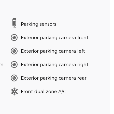
Parking sensors
Exterior parking camera front
Exterior parking camera left
em
Exterior parking camera right
Exterior parking camera rear
Front dual zone A/C