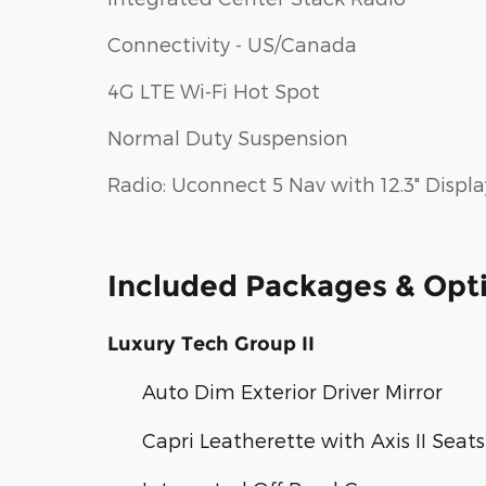
Connectivity - US/Canada
4G LTE Wi-Fi Hot Spot
Normal Duty Suspension
Radio: Uconnect 5 Nav with 12.3" Displa
Included Packages & Opt
Luxury Tech Group II
Auto Dim Exterior Driver Mirror
Capri Leatherette with Axis II Seats