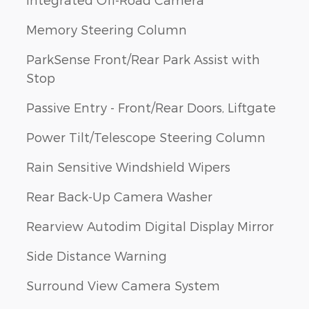
Memory Steering Column
ParkSense Front/Rear Park Assist with
Stop
Passive Entry - Front/Rear Doors, Liftgate
Power Tilt/Telescope Steering Column
Rain Sensitive Windshield Wipers
Rear Back-Up Camera Washer
Rearview Autodim Digital Display Mirror
Side Distance Warning
Surround View Camera System