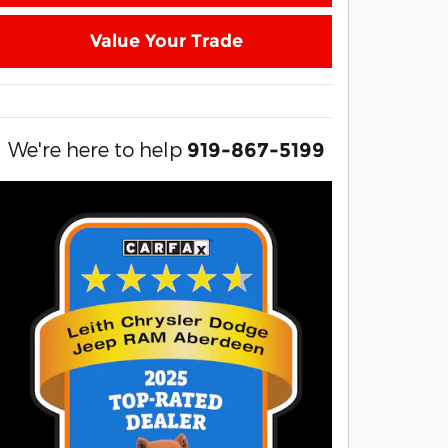
Value Your Trade
We're here to help
919-867-5199