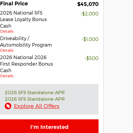
Final Price
$45,070
2026 National SFS
-$2,000
Lease Loyalty Bonus
Cash
Details
Driveability /
-$1,000
Automobility Program
Details
2026 National 2026
-$500
First Responder Bonus
Cash
Details
2026 SFS Standalone APR
2026 SFS Standalone APR
Explore All Offers
I'm Interested