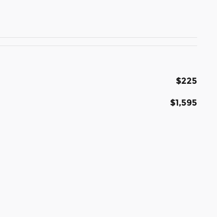
$225
$1,595