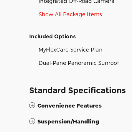
Integrated Off-Road Camera
Show All Package Items
Included Options
MyFlexCare Service Plan
Dual-Pane Panoramic Sunroof
Standard Specifications
Convenience Features
Suspension/Handling