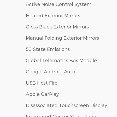
Active Noise Control System
Heated Exterior Mirrors
Gloss Black Exterior Mirrors
Manual Folding Exterior Mirrors
50 State Emissions
Global Telematics Box Module
Google Android Auto
USB Host Flip
Apple CarPlay
Disassociated Touchscreen Display
Integrated Center Stack Radio