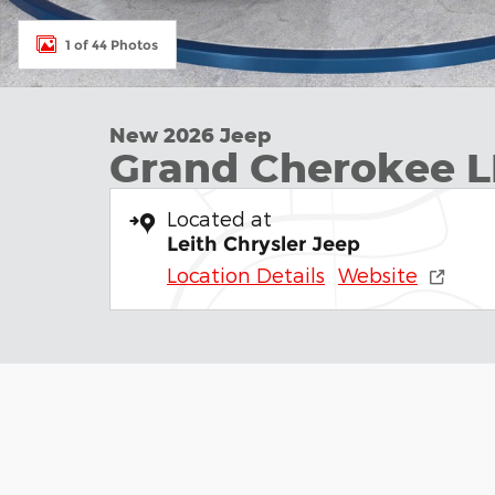
1 of 44 Photos
New 2026 Jeep
Grand Cherokee L
Located at
Leith Chrysler Jeep
Location Details
Website