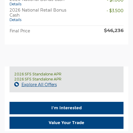
Details
2026 National Retail Bonus
- $3,500
Cash
Details
$46,236
Final Price
2026 SFS Standalone APR
2026 SFS Standalone APR
Explore All Offers
I'm Interested
Value Your Trade