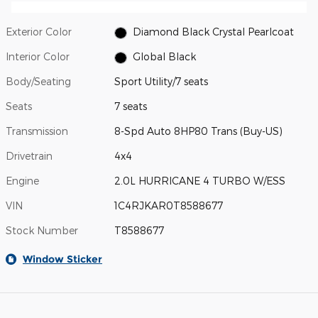
Exterior Color
Diamond Black Crystal Pearlcoat
Interior Color
Global Black
Body/Seating
Sport Utility/7 seats
Seats
7 seats
Transmission
8-Spd Auto 8HP80 Trans (Buy-US)
Drivetrain
4x4
Engine
2.0L HURRICANE 4 TURBO W/ESS
VIN
1C4RJKAR0T8588677
Stock Number
T8588677
Window Sticker