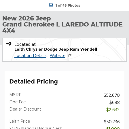
1 of 48 Photos
New 2026 Jeep
Grand Cherokee L LAREDO ALTITUDE
4X4
Located at
Leith Chrysler Dodge Jeep Ram Wendell
Location Details
Website
Detailed Pricing
MSRP
$52,670
Doc Fee
$698
Dealer Discount
- $2,632
Leith Price
$50,736
2026 National Bonus Cash
- $1,000