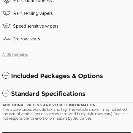
Front dual zone A/C
Rain sensing wipers
Speed sensitive wipers
3rd row seats
All 28 Highlights
Included Packages & Options
Standard Specifications
ADDITIONAL PRICING AND VEHICLE INFORMATION:
The above prices exclude tax and tag. The vehicle shown may not reflect
the actual vehicle (options, colors, trim, and body style may vary). Dealer is
not responsible for errors or omissions by 3rd parties.