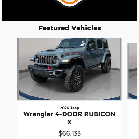
Featured Vehicles
Slide 1 of 4
2026 Jeep
Wrangler 4-DOOR RUBICON
X
$66,133