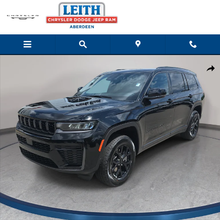
Skip to main content
New 2026 Jeep Grand Cherokee L LAREDO ALTITUDE 4X4 Sport Ut
Shar