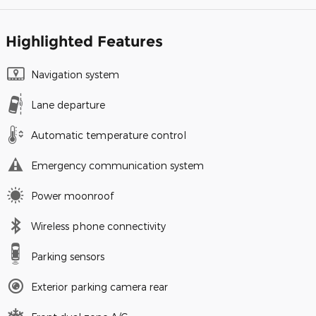
Highlighted Features
Navigation system
Lane departure
Automatic temperature control
Emergency communication system
Power moonroof
Wireless phone connectivity
Parking sensors
Exterior parking camera rear