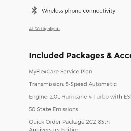
Wireless phone connectivity
All 38 Highlights
Included Packages & Acc
MyFlexCare Service Plan
Transmission: 8-Speed Automatic
Engine: 2.0L Hurricane 4 Turbo with ES
50 State Emissions
Quick Order Package 2CZ 85th
Anniversary Edition