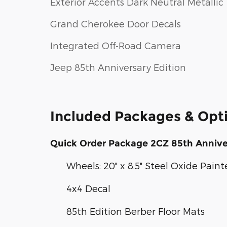
Exterior Accents Dark Neutral Metallic
Grand Cherokee Door Decals
Integrated Off-Road Camera
Jeep 85th Anniversary Edition
Included Packages & Opt
Quick Order Package 2CZ 85th Annive
Wheels: 20" x 8.5" Steel Oxide Pain
4x4 Decal
85th Edition Berber Floor Mats