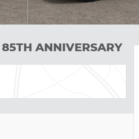
L 85TH ANNIVERSARY