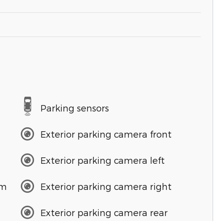
Parking sensors
Exterior parking camera front
Exterior parking camera left
em
Exterior parking camera right
Exterior parking camera rear