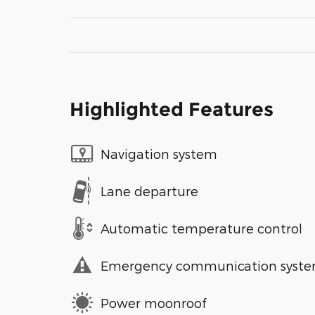
Highlighted Features
Navigation system
Lane departure
Automatic temperature control
Emergency communication syst
Power moonroof