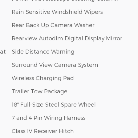
Rain Sensitive Windshield Wipers
Rear Back Up Camera Washer
Rearview Autodim Digital Display Mirror
eat
Side Distance Warning
Surround View Camera System
Wireless Charging Pad
Trailer Tow Package
18" Full-Size Steel Spare Wheel
7 and 4 Pin Wiring Harness
Class IV Receiver Hitch