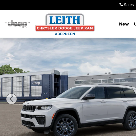
Skip to main content
Sales
:
New
New 2026 Jeep Grand Cherokee L 85TH ANNIVERSAR