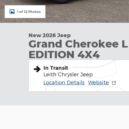
1 of 12 Photos
New 2026 Jeep
Grand Cherokee 
EDITION 4X4
In Transit
Leith Chrysler Jeep
Location Details
Website