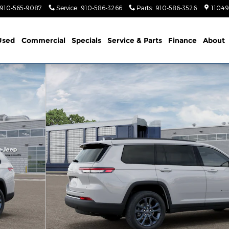
910-565-9087
Service
:
910-586-3266
Parts
:
910-586-3526
11049
Used
Commercial
Specials
Service & Parts
Finance
About
Y EDITION 4X4 Sport Utility Photo 1 of 12