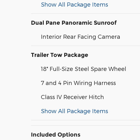
Show All Package Items
Dual Pane Panoramic Sunroof
Interior Rear Facing Camera
Trailer Tow Package
18" Full-Size Steel Spare Wheel
7 and 4 Pin Wiring Harness
Class IV Receiver Hitch
Show All Package Items
Included Options