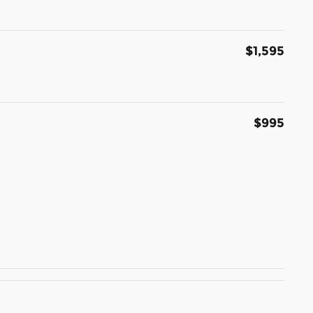
$1,595
$995