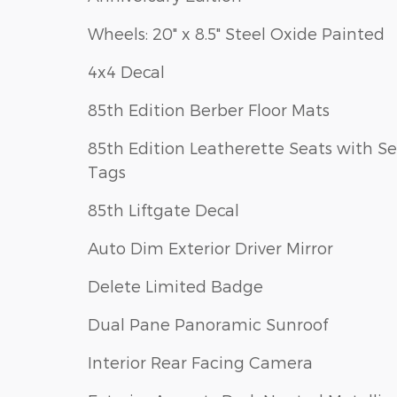
Wheels: 20" x 8.5" Steel Oxide Painted
4x4 Decal
85th Edition Berber Floor Mats
85th Edition Leatherette Seats with S
Tags
85th Liftgate Decal
Auto Dim Exterior Driver Mirror
Delete Limited Badge
Dual Pane Panoramic Sunroof
Interior Rear Facing Camera