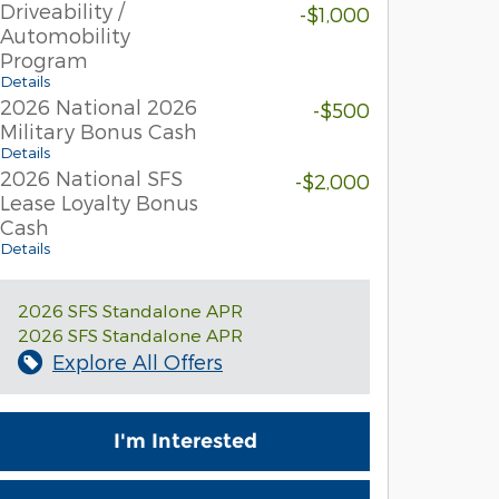
Driveability /
-$1,000
Automobility
Program
Details
2026 National 2026
-$500
Military Bonus Cash
Details
2026 National SFS
-$2,000
Lease Loyalty Bonus
Cash
Details
2026 SFS Standalone APR
2026 SFS Standalone APR
Explore All Offers
I'm Interested