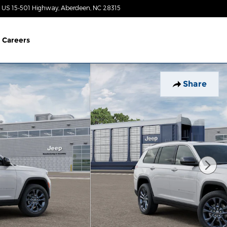
 US 15-501 Highway
Aberdeen
,
NC
28315
Closed today
Careers
Share