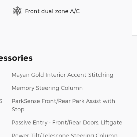
Front dual zone A/C
essories
Mayan Gold Interior Accent Stitching
Memory Steering Column
S
ParkSense Front/Rear Park Assist with
Stop
Passive Entry - Front/Rear Doors, Liftgate
Power Tilt/Telescope Steering Column