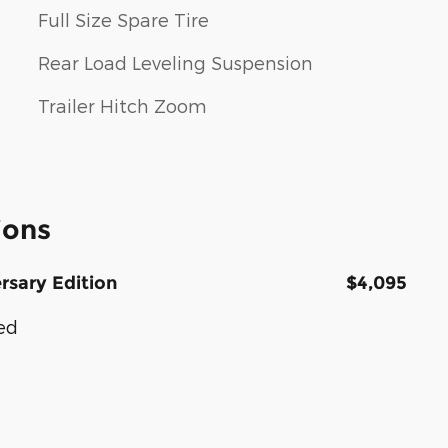
Full Size Spare Tire
Rear Load Leveling Suspension
Trailer Hitch Zoom
ions
rsary Edition
$4,095
ted