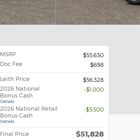
MSRP
$55,630
Doc Fee
$698
Leith Price
$56,328
2026 National
-$1,000
Bonus Cash
Details
2026 National Retail
-$3,500
Bonus Cash
Details
$51,828
Final Price