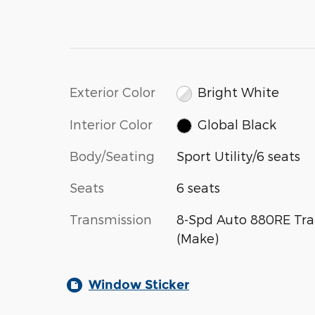
Exterior Color
Bright White
Interior Color
Global Black
Body/Seating
Sport Utility/6 seats
Seats
6 seats
Transmission
8-Spd Auto 880RE Tra
(Make)
Window Sticker