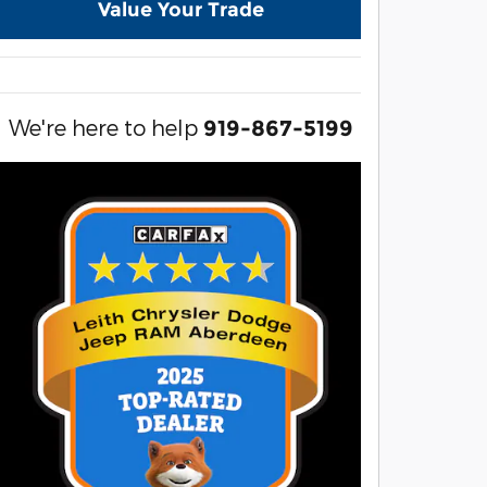
Value Your Trade
We're here to help
919-867-5199