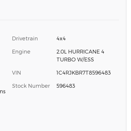
Drivetrain
4x4
Engine
2.0L HURRICANE 4
TURBO W/ESS
VIN
1C4RJKBR7T8596483
Stock Number
596483
ns