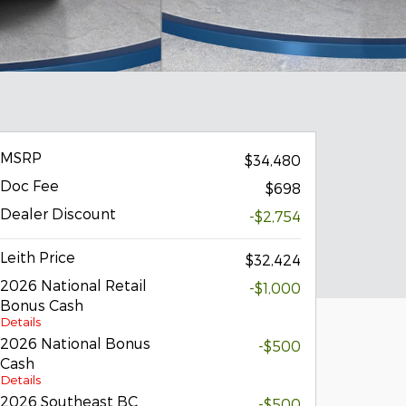
MSRP
$34,480
Doc Fee
$698
Dealer Discount
-$2,754
Leith Price
$32,424
2026 National Retail
-$1,000
Bonus Cash
Details
2026 National Bonus
-$500
Cash
Details
2026 Southeast BC
-$500