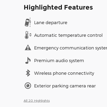
Highlighted Features
Lane departure
Automatic temperature control
Emergency communication syst
Premium audio system
Wireless phone connectivity
Exterior parking camera rear
All 20 Highlights