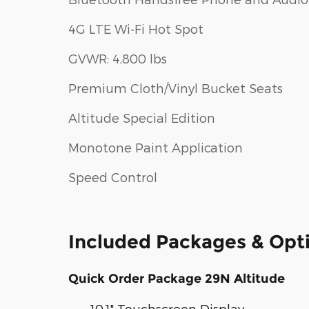
4G LTE Wi-Fi Hot Spot
GVWR: 4,800 lbs
Premium Cloth/Vinyl Bucket Seats
Altitude Special Edition
Monotone Paint Application
Speed Control
Included Packages & Opt
Quick Order Package 29N Altitude
10.1" Touchscreen Display