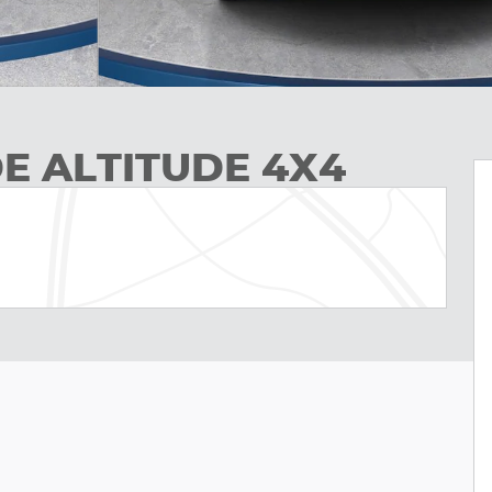
E ALTITUDE 4X4