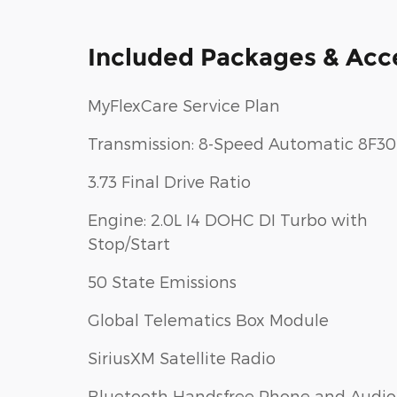
Included Packages & Acc
MyFlexCare Service Plan
Transmission: 8-Speed Automatic 8F30
3.73 Final Drive Ratio
Engine: 2.0L I4 DOHC DI Turbo with
Stop/Start
50 State Emissions
Global Telematics Box Module
SiriusXM Satellite Radio
Bluetooth Handsfree Phone and Audio