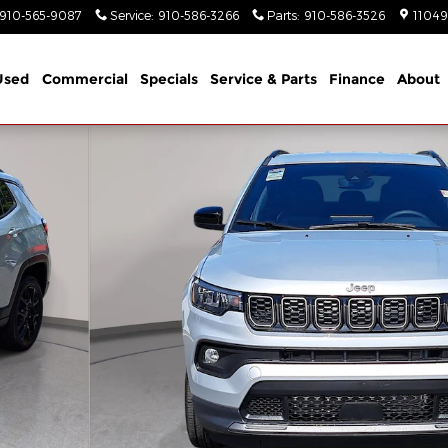
910-565-9087
Service
:
910-586-3266
Parts
:
910-586-3526
11049
Used
Commercial
Specials
Service & Parts
Finance
About
ort Utility Photo 1 of 39