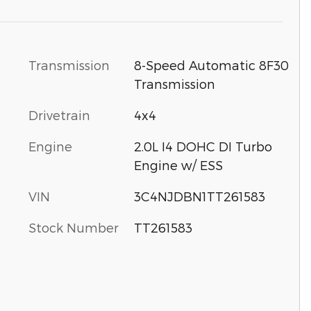
Transmission
8-Speed Automatic 8F30
Transmission
Drivetrain
4x4
Engine
2.0L I4 DOHC DI Turbo
Engine w/ ESS
VIN
3C4NJDBN1TT261583
Stock Number
TT261583