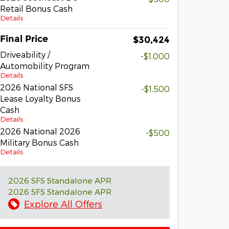
Retail Bonus Cash
Details
Final Price
$30,424
Driveability /
-$1,000
Automobility Program
Details
2026 National SFS
-$1,500
Lease Loyalty Bonus
Cash
Details
2026 National 2026
-$500
Military Bonus Cash
Details
2026 SFS Standalone APR
2026 SFS Standalone APR
Explore All Offers