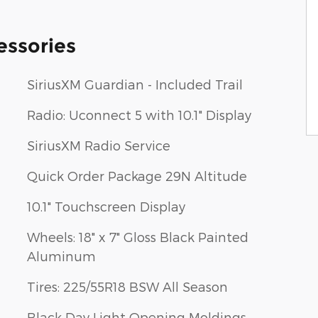
essories
SiriusXM Guardian - Included Trail
Radio: Uconnect 5 with 10.1" Display
SiriusXM Radio Service
Quick Order Package 29N Altitude
10.1" Touchscreen Display
Wheels: 18" x 7" Gloss Black Painted
Aluminum
Tires: 225/55R18 BSW All Season
Black Day Light Opening Moldings