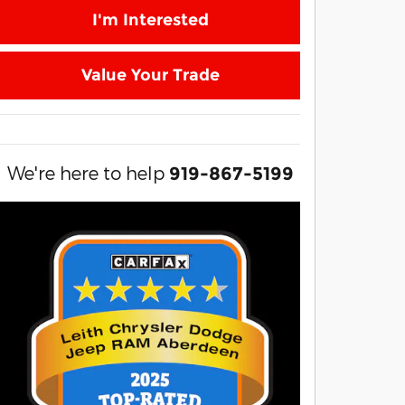
I'm Interested
Value Your Trade
We're here to help
919-867-5199