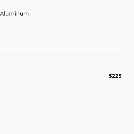
ed Aluminum
$225