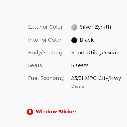
Exterior Color
Silver Zynith
Interior Color
Black
Body/Seating
Sport Utility/5 seats
Seats
5 seats
Fuel Economy
23/31 MPG City/Hwy
Details
Window Sticker