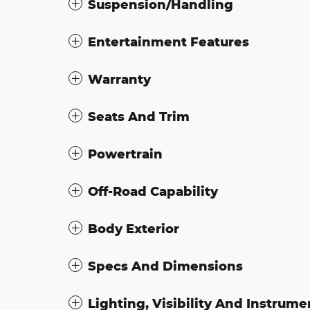
Suspension/Handling
Entertainment Features
Warranty
Seats And Trim
Powertrain
Off-Road Capability
Body Exterior
Specs And Dimensions
Lighting, Visibility And Instrume