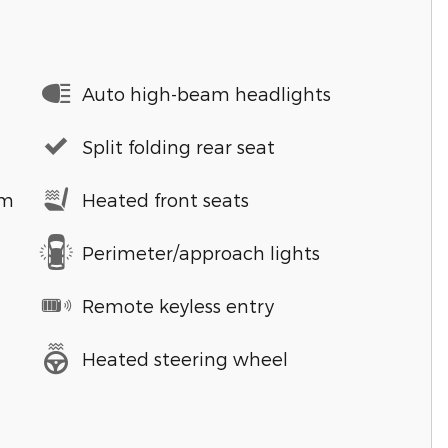
Auto high-beam headlights
Split folding rear seat
em
Heated front seats
Perimeter/approach lights
Remote keyless entry
Heated steering wheel