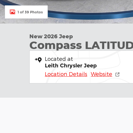
1 of 39 Photos
New 2026 Jeep
Compass LATITUD
Located at
Leith Chrysler Jeep
Location Details
Website