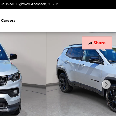
 US 15-501 Highway
Aberdeen
,
NC
28315
Today: 8:30 am - 7:00 pm
Careers
Share