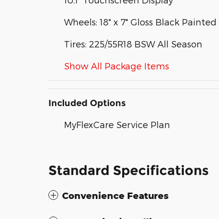
Wheels: 18" x 7" Gloss Black Paint
Tires: 225/55R18 BSW All Season
Show All Package Items
Included Options
MyFlexCare Service Plan
Standard Specifications
Convenience Features