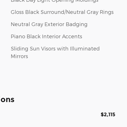
Gloss Black Surround/Neutral Gray Rings
Neutral Gray Exterior Badging
Piano Black Interior Accents
Sliding Sun Visors with Illuminated
Mirrors
ions
$2,115