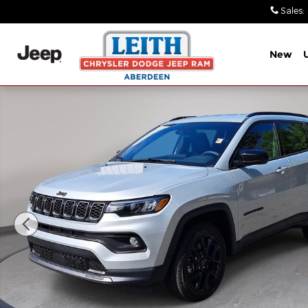
Skip to main content
Sales
:
New
New 2026 Jeep Compass LATITUDE ALTITUDE 4X4 Sp