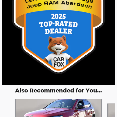
Also Recommended for You...
Slide 1 of 5