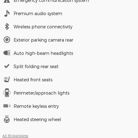
Emergency communication system
Premium audio system
Wireless phone connectivity
Exterior parking camera rear
Auto high-beam headlights
Split folding rear seat
Heated front seats
Perimeter/approach lights
Remote keyless entry
Heated steering wheel
All 19 Highlights