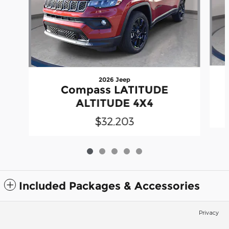
2026 Jeep
Compass LATITUDE
ALTITUDE 4X4
$32,203
Included Packages & Accessories
Privacy