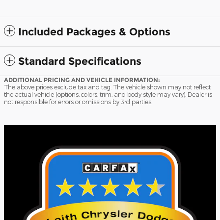
Included Packages & Options
Standard Specifications
ADDITIONAL PRICING AND VEHICLE INFORMATION:
The above prices exclude tax and tag. The vehicle shown may not reflect
the actual vehicle (options, colors, trim, and body style may vary). Dealer is
not responsible for errors or omissions by 3rd parties.