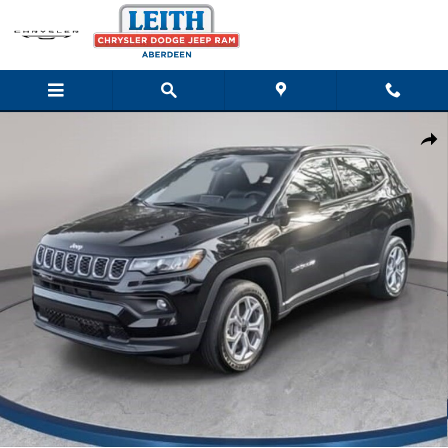
Skip to main content
New 2026 Jeep Compass LATITUDE 4X4 Sport Utility Photo 1 of
Shar