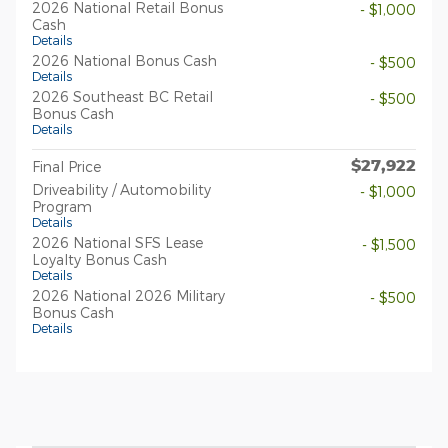
2026 National Retail Bonus
- $1,000
Cash
Details
2026 National Bonus Cash
- $500
Details
2026 Southeast BC Retail
- $500
Bonus Cash
Details
$27,922
Final Price
Driveability / Automobility
- $1,000
Program
Details
2026 National SFS Lease
- $1,500
Loyalty Bonus Cash
Details
2026 National 2026 Military
- $500
Bonus Cash
Details