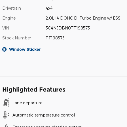
Drivetrain
4x4
Engine
2.0L I4 DOHC DI Turbo Engine w/ ESS
VIN
3C4NJDBN0TT198573
Stock Number
TT198573
Window Sticker
Highlighted Features
Lane departure
Automatic temperature control