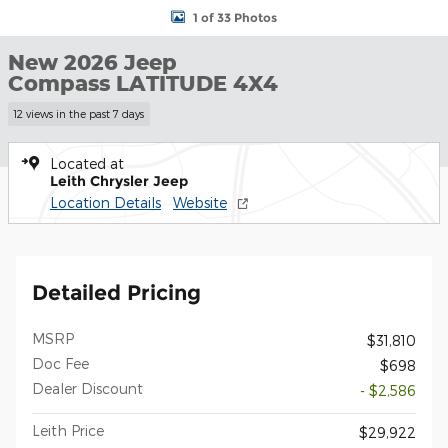
1 of 33 Photos
New 2026 Jeep
Compass LATITUDE 4X4
12 views in the past 7 days
Located at
Leith Chrysler Jeep
Location Details
Website
Detailed Pricing
MSRP
$31,810
Doc Fee
$698
Dealer Discount
- $2,586
Leith Price
$29,922