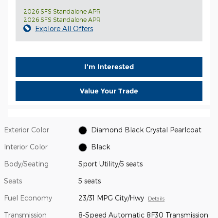
2026 SFS Standalone APR
2026 SFS Standalone APR
Explore All Offers
I'm Interested
Value Your Trade
Exterior Color
Diamond Black Crystal Pearlcoat
Interior Color
Black
Body/Seating
Sport Utility/5 seats
Seats
5 seats
Fuel Economy
23/31 MPG City/Hwy
Details
Transmission
8-Speed Automatic 8F30 Transmission