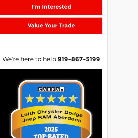
I'm Interested
Value Your Trade
We're here to help
919-867-5199