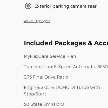
Exterior parking camera rear
All 20 Highlights
Included Packages & Acc
MyFlexCare Service Plan
Transmission: 8-Speed Automatic 8F30
3.73 Final Drive Ratio
Engine: 2.0L I4 DOHC DI Turbo with
Stop/Start
50 State Emissions