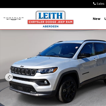
Skip to main content
Sales
:
New
New 2026 Jeep Compass LATITUDE ALTITUDE 4X4 Sp