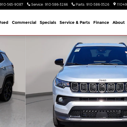
910-565-9087
Service
:
910-586-3266
Parts
:
910-586-3526
11049
Used
Commercial
Specials
Service & Parts
Finance
About
ort Utility Photo 1 of 42