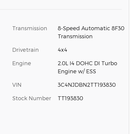
Transmission
8-Speed Automatic 8F30
Transmission
Drivetrain
4x4
Engine
2.0L I4 DOHC DI Turbo
Engine w/ ESS
VIN
3C4NJDBN2TT193830
Stock Number
TT193830