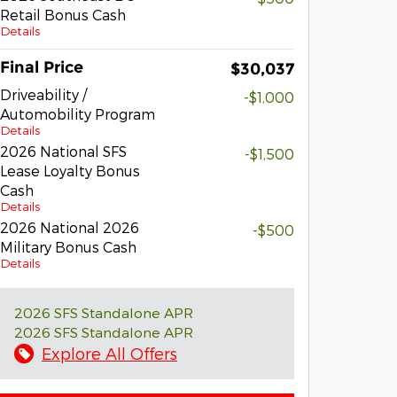
Retail Bonus Cash
Details
Final Price
$30,037
Driveability /
-$1,000
Automobility Program
Details
2026 National SFS
-$1,500
Lease Loyalty Bonus
Cash
Details
2026 National 2026
-$500
Military Bonus Cash
Details
2026 SFS Standalone APR
2026 SFS Standalone APR
Explore All Offers