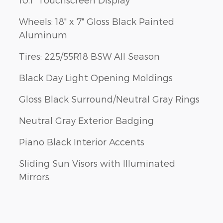
Wheels: 18" x 7" Gloss Black Painted
Aluminum
Tires: 225/55R18 BSW All Season
Black Day Light Opening Moldings
Gloss Black Surround/Neutral Gray Rings
Neutral Gray Exterior Badging
Piano Black Interior Accents
Sliding Sun Visors with Illuminated
Mirrors