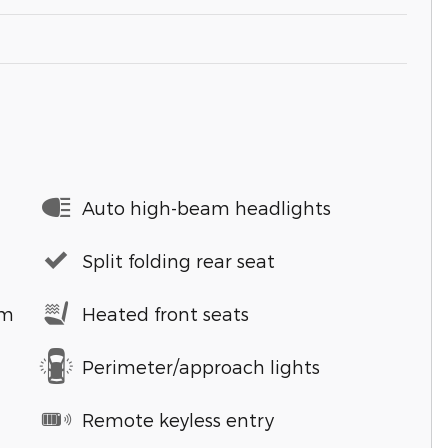
Auto high-beam headlights
Split folding rear seat
em
Heated front seats
Perimeter/approach lights
Remote keyless entry