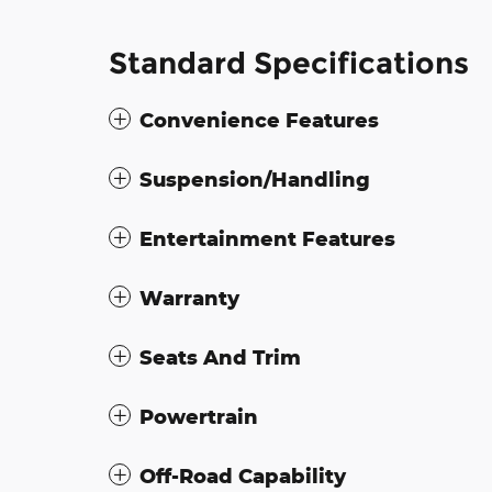
Standard Specifications
Convenience Features
Suspension/Handling
Entertainment Features
Warranty
Seats And Trim
Powertrain
Off-Road Capability