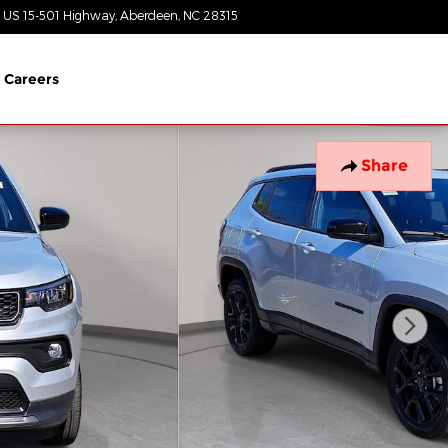
 US 15-501 Highway
Aberdeen
,
NC
28315
Today: 8:30 am - 5:00 pm
Careers
Share