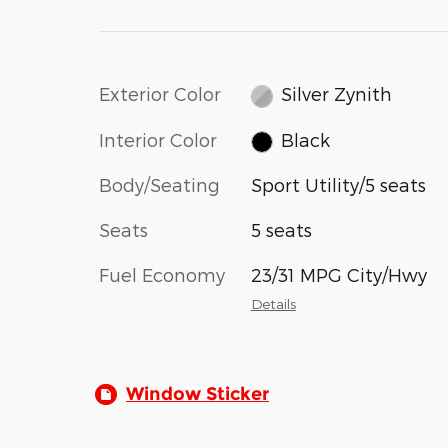
Exterior Color
Silver Zynith
Interior Color
Black
Body/Seating
Sport Utility/5 seats
Seats
5 seats
Fuel Economy
23/31 MPG City/Hwy
Details
Window Sticker