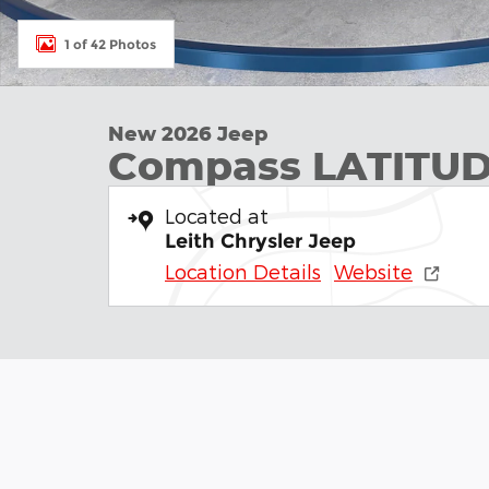
1 of 42 Photos
New 2026 Jeep
Compass LATITUD
Located at
Leith Chrysler Jeep
Location Details
Website