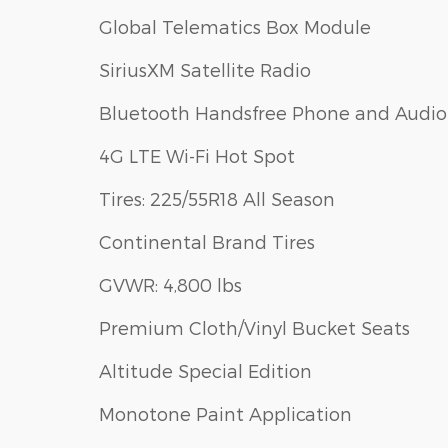
Global Telematics Box Module
SiriusXM Satellite Radio
Bluetooth Handsfree Phone and Audio
4G LTE Wi-Fi Hot Spot
Tires: 225/55R18 All Season
Continental Brand Tires
GVWR: 4,800 lbs
Premium Cloth/Vinyl Bucket Seats
Altitude Special Edition
Monotone Paint Application