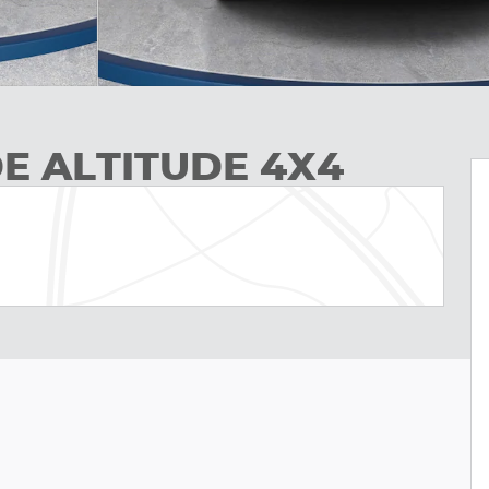
E ALTITUDE 4X4