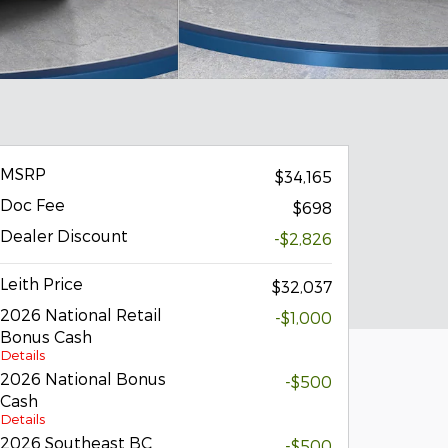
MSRP
$34,165
Doc Fee
$698
Dealer Discount
-$2,826
Leith Price
$32,037
2026 National Retail
-$1,000
Bonus Cash
Details
2026 National Bonus
-$500
Cash
Details
2026 Southeast BC
-$500