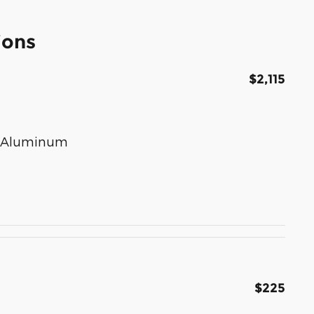
ions
$2,115
ed Aluminum
$225