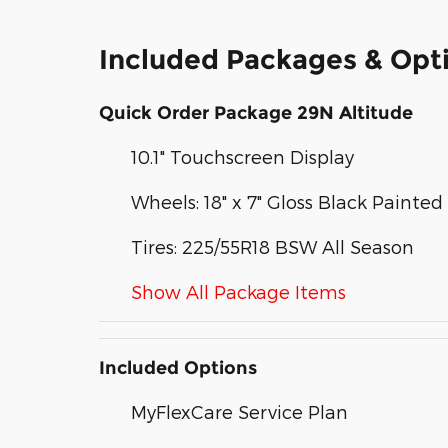
Included Packages & Opt
Quick Order Package 29N Altitude
10.1" Touchscreen Display
Wheels: 18" x 7" Gloss Black Paint
Tires: 225/55R18 BSW All Season
Show All Package Items
Included Options
MyFlexCare Service Plan