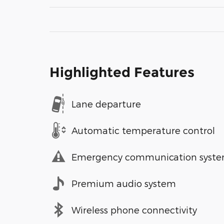
Highlighted Features
Lane departure
Automatic temperature control
Emergency communication syst
Premium audio system
Wireless phone connectivity