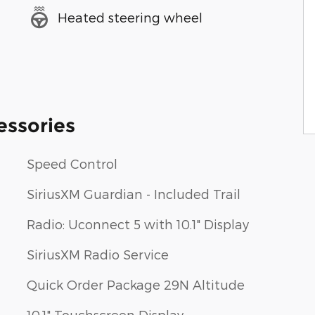
Heated steering wheel
essories
Speed Control
SiriusXM Guardian - Included Trail
Radio: Uconnect 5 with 10.1" Display
SiriusXM Radio Service
Quick Order Package 29N Altitude
10.1" Touchscreen Display