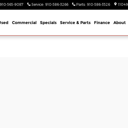
910-565-9087
Service
:
910-586-3266
Parts
:
910-586-3526
11049
Used
Commercial
Specials
Service & Parts
Finance
About