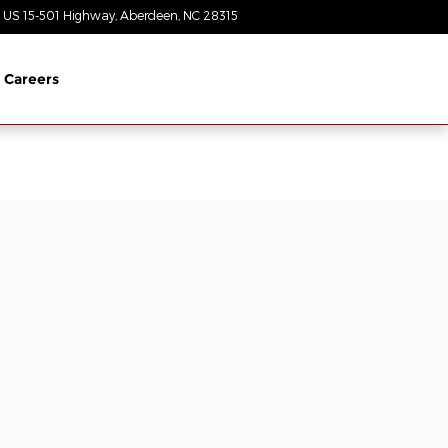
 US 15-501 Highway
Aberdeen
,
NC
28315
Today: 8:30 am - 7:00 pm
Careers