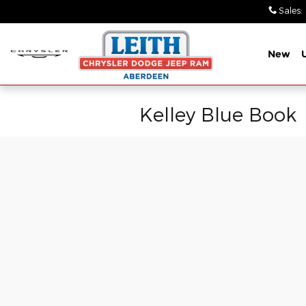
Skip to main content
Sales
:
New
Kelley Blue Book