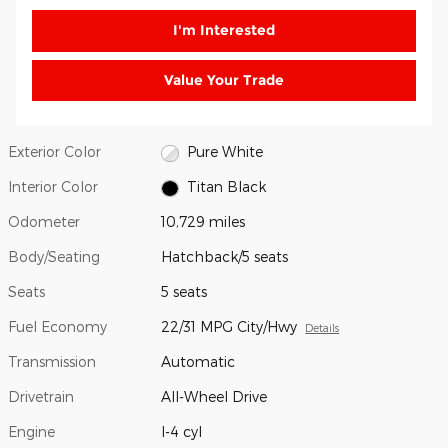
I'm Interested
Value Your Trade
Exterior Color
Pure White
Interior Color
Titan Black
Odometer
10,729 miles
Body/Seating
Hatchback/5 seats
Seats
5 seats
Fuel Economy
22/31 MPG City/Hwy
Details
Transmission
Automatic
Drivetrain
All-Wheel Drive
Engine
I-4 cyl