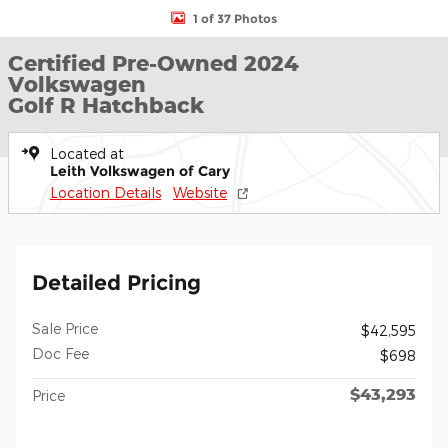
1 of 37 Photos
Certified Pre-Owned 2024
Volkswagen
Golf R Hatchback
Located at
Leith Volkswagen of Cary
Location Details
Website
Detailed Pricing
Sale Price
$42,595
Doc Fee
$698
$43,293
Price