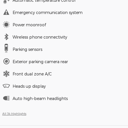
Automatic temperature control
Emergency communication system
Power moonroof
Wireless phone connectivity
Parking sensors
Exterior parking camera rear
Front dual zone A/C
Heads up display
Auto high-beam headlights
All 34 Highlights