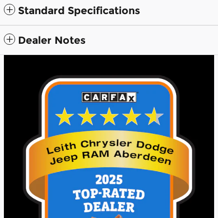
Standard Specifications
Dealer Notes