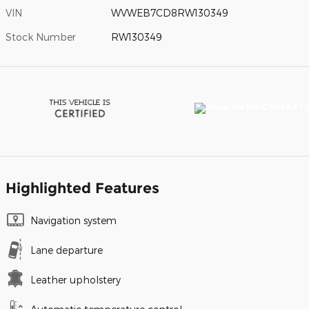
VIN
WVWEB7CD8RW130349
Stock Number
RW130349
Highlighted Features
Navigation system
Lane departure
Leather upholstery