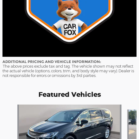
ADDITIONAL PRICING AND VEHICLE INFORMATION:
The above prices exclude tax and tag. The vehicle shown may not reflect
the actual vehicle (options, colors, trim, and body style may vary). Dealer is
not responsible for errors or omissions by 3rd parties.
Featured Vehicles
Slide 1 of 9