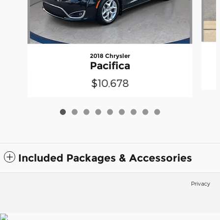
2018 Chrysler
Pacifica
$10,678
Included Packages & Accessories
Privacy