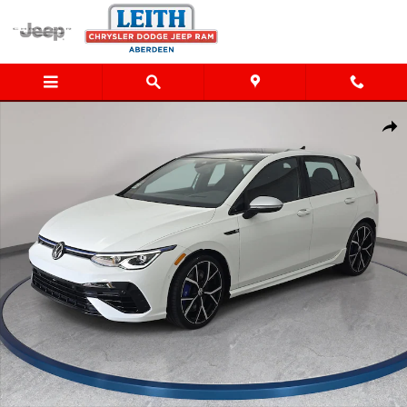
Skip to main content
Certified 2024 Volkswagen Golf R 2.0T Hatchback Photo 1 of 37
Shar