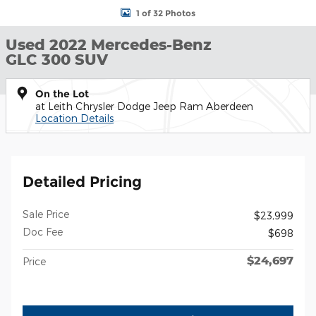
1 of 32 Photos
Used 2022 Mercedes-Benz
GLC 300 SUV
On the Lot
at Leith Chrysler Dodge Jeep Ram Aberdeen
Location Details
Detailed Pricing
Sale Price
$23,999
Doc Fee
$698
$24,697
Price