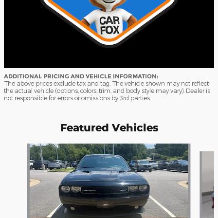
ADDITIONAL PRICING AND VEHICLE INFORMATION:
The above prices exclude tax and tag. The vehicle shown may not reflect
the actual vehicle (options, colors, trim, and body style may vary). Dealer is
not responsible for errors or omissions by 3rd parties.
Featured Vehicles
Slide 1 of 9