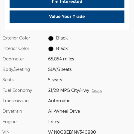
I'm Interested
Value Your Trade
Exterior Color
Black
Interior Color
Black
Odometer
65,854 miles
Body/Seating
SUV/5 seats
Seats
5 seats
Fuel Economy
21/28 MPG City/Hwy
Details
Transmission
Automatic
Drivetrain
All-Wheel Drive
Engine
I-4 cyl
VIN
W1N0G8EB1NV340880