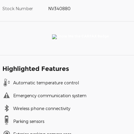
Stock Number
NV340880
Highlighted Features
Automatic temperature control
Emergency communication system
Wireless phone connectivity
Parking sensors