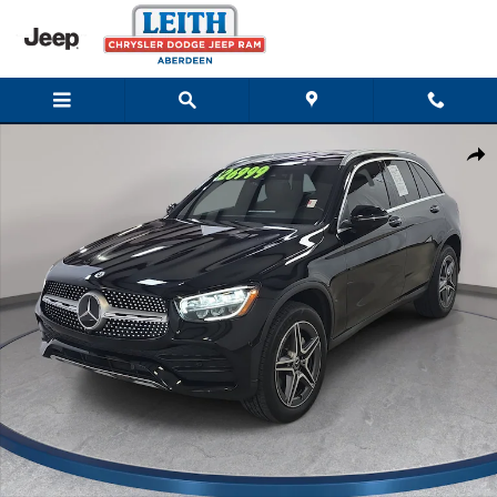
Skip to main content
Used 2022 Mercedes-Benz GLC 300 4MATIC SUV Photo 1 of 32
Shar