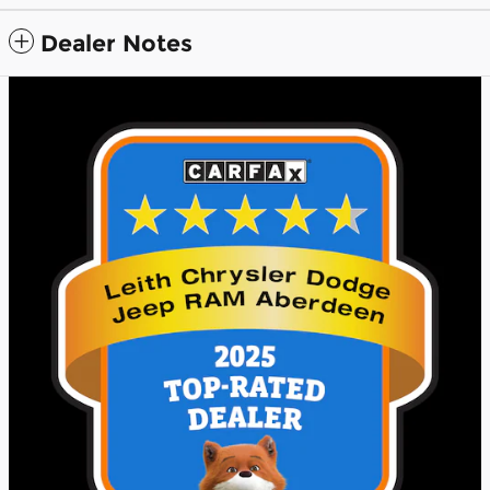
Dealer Notes