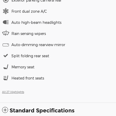
Exterior parking camera rear
Front dual zone A/C
Auto high-beam headlights
Rain sensing wipers
Auto-dimming rearview mirror
Split folding rear seat
Memory seat
Heated front seats
All 27 Highlights
Standard Specifications