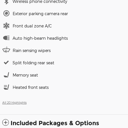
Wireless phone connectivity
Exterior parking camera rear
Front dual zone A/C
Auto high-beam headlights
Rain sensing wipers
Split folding rear seat
Memory seat
Heated front seats
All 20 Highlights
Included Packages & Options