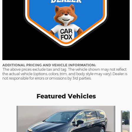
ADDITIONAL PRICING AND VEHICLE INFORMATION:
The above prices exclude tax and tag. The vehicle shown may not reflect
the actual vehicle (options, colors, trim, and body style may vary). Dealer is
not responsible for errors or omissions by 3rd parties.
Featured Vehicles
Slide 1 of 9