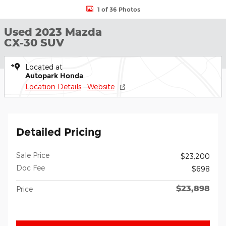
1 of 36 Photos
Used 2023 Mazda
CX-30 SUV
Located at
Autopark Honda
Location Details
Website
Detailed Pricing
Sale Price
$23,200
Doc Fee
$698
$23,898
Price