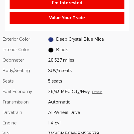
I'm Interested
Value Your Trade
Exterior Color
Deep Crystal Blue Mica
Interior Color
Black
Odometer
28,527 miles
Body/Seating
SUV/5 seats
Seats
5 seats
Fuel Economy
26/33 MPG City/Hwy
Details
Transmission
Automatic
Drivetrain
All-Wheel Drive
Engine
I-4 cyl
VIN
3MVDMBCM4PM559539