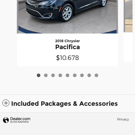
2018 Chrysler
Pacifica
$10,678
Included Packages & Accessories
Privacy