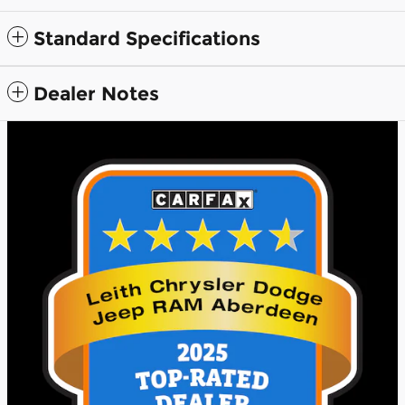
Standard Specifications
Dealer Notes