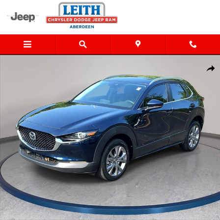
Skip to main content
Used 2023 Mazda CX-30 2.5 S Preferred Package SUV Photo 1 of 
Shar