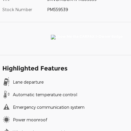
Stock Number
PM559539
Highlighted Features
Lane departure
Automatic temperature control
Emergency communication system
Power moonroof