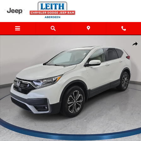
Skip to main content
Used 2021 Honda CR-V EX-L SUV Photo 1 of 36
Shar