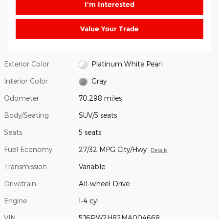
I'm Interested
Value Your Trade
Exterior Color
Platinum White Pearl
Interior Color
Gray
Odometer
70,298 miles
Body/Seating
SUV/5 seats
Seats
5 seats
Fuel Economy
27/32 MPG City/Hwy
Details
Transmission
Variable
Drivetrain
All-wheel Drive
Engine
I-4 cyl
VIN
5J6RW2H82MA004668