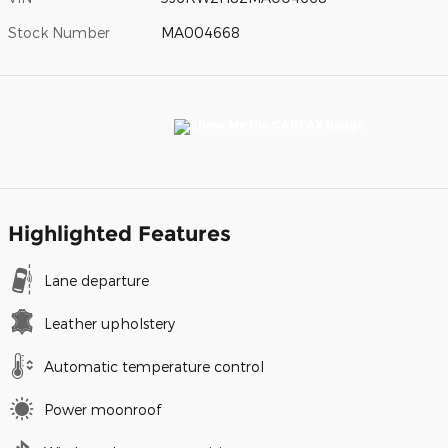
Stock Number
MA004668
Highlighted Features
Lane departure
Leather upholstery
Automatic temperature control
Power moonroof