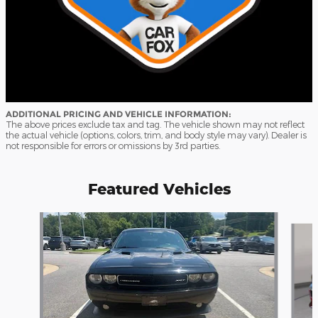
ADDITIONAL PRICING AND VEHICLE INFORMATION:
The above prices exclude tax and tag. The vehicle shown may not reflect
the actual vehicle (options, colors, trim, and body style may vary). Dealer is
not responsible for errors or omissions by 3rd parties.
Featured Vehicles
Slide 1 of 9