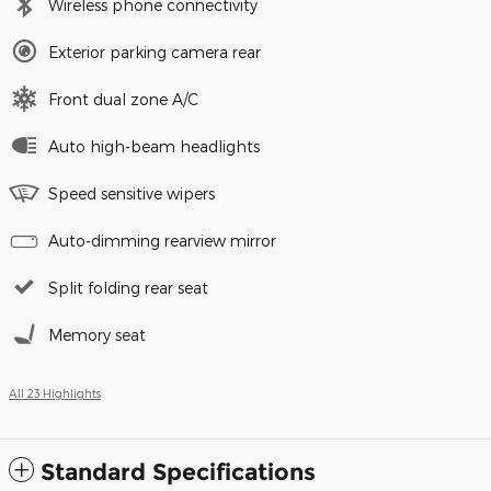
Wireless phone connectivity
Exterior parking camera rear
Front dual zone A/C
Auto high-beam headlights
Speed sensitive wipers
Auto-dimming rearview mirror
Split folding rear seat
Memory seat
All 23 Highlights
Standard Specifications