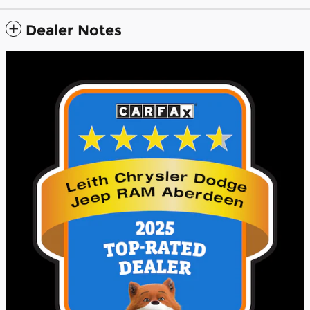
Dealer Notes