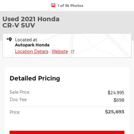
1 of 36 Photos
Used 2021 Honda
CR-V SUV
Located at
Autopark Honda
Location Details
Website
Detailed Pricing
Sale Price
$24,995
Doc Fee
$698
$25,693
Price