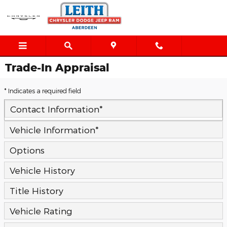
Skip to main content
Trade-In Appraisal
* Indicates a required field
Contact Information
*
Vehicle Information
*
Options
Vehicle History
Title History
Vehicle Rating