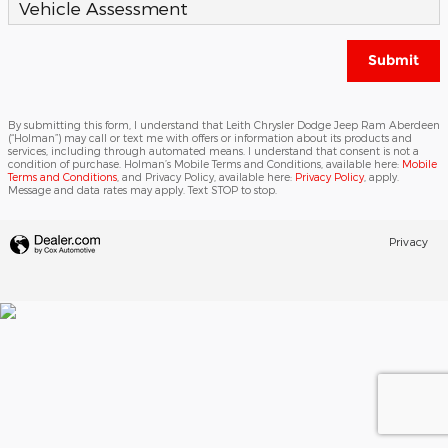
Vehicle Assessment
Submit
By submitting this form, I understand that Leith Chrysler Dodge Jeep Ram Aberdeen
(“Holman”) may call or text me with offers or information about its products and
services, including through automated means. I understand that consent is not a
condition of purchase. Holman’s Mobile Terms and Conditions, available here:
Mobile
Terms and Conditions
, and Privacy Policy, available here:
Privacy Policy
, apply.
Message and data rates may apply. Text STOP to stop.
Privacy