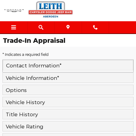
Skip to main content
Trade-In Appraisal
* Indicates a required field
Contact Information
*
Vehicle Information
*
Options
Vehicle History
Title History
Vehicle Rating