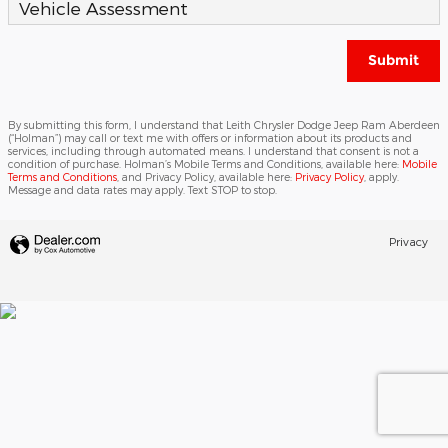
Vehicle Assessment
Submit
By submitting this form, I understand that Leith Chrysler Dodge Jeep Ram Aberdeen
(“Holman”) may call or text me with offers or information about its products and
services, including through automated means. I understand that consent is not a
condition of purchase. Holman’s Mobile Terms and Conditions, available here:
Mobile
Terms and Conditions
, and Privacy Policy, available here:
Privacy Policy
, apply.
Message and data rates may apply. Text STOP to stop.
Privacy