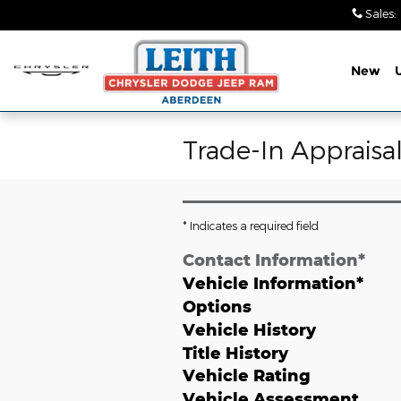
Skip to main content
Sales
:
New
Trade-In Appraisa
* Indicates a required field
Contact Information
*
Vehicle Information
*
Options
Vehicle History
Title History
Vehicle Rating
Vehicle Assessment