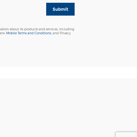
Submit
ation about its products and services, including
ere:
Mobile Terms and Conditions
, and Privacy