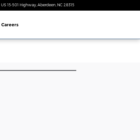
 US 15-501 Highway
Aberdeen
,
NC
28315
Today: 8:30 am - 5:00 pm
Careers