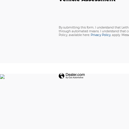
By submitting this form, I understand that Leit
through automated means. I understand that con
Policy, available here:
Privacy Policy
, apply. Mes