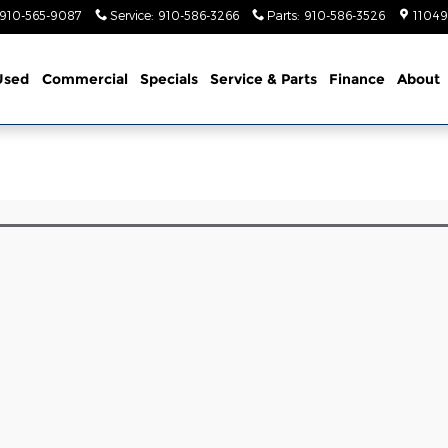
910-565-9087
Service
:
910-586-3266
Parts
:
910-586-3526
11049
Used
Commercial
Specials
Service & Parts
Finance
About
l