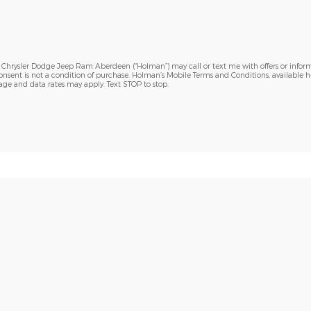
h Chrysler Dodge Jeep Ram Aberdeen (“Holman”) may call or text me with offers or inform
sent is not a condition of purchase. Holman’s Mobile Terms and Conditions, available h
sage and data rates may apply. Text STOP to stop.