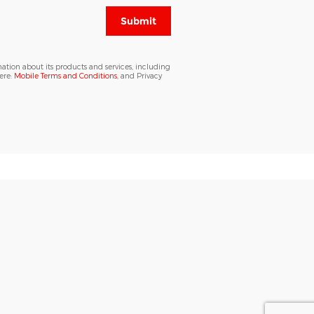
Submit
ation about its products and services, including
ere:
Mobile Terms and Conditions
, and Privacy