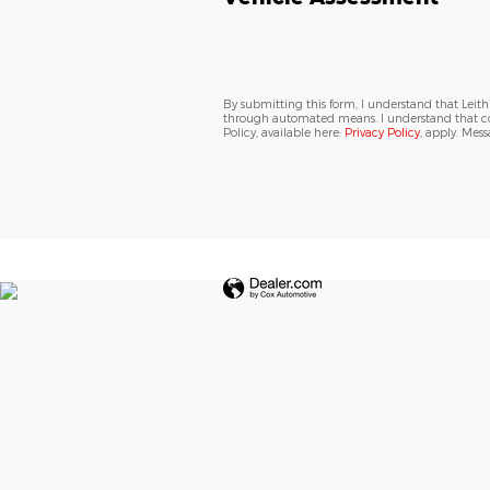
By submitting this form, I understand that Leit
through automated means. I understand that con
Policy, available here:
Privacy Policy
, apply. Mes