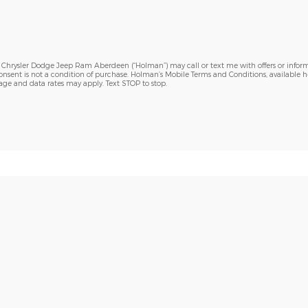
h Chrysler Dodge Jeep Ram Aberdeen (“Holman”) may call or text me with offers or inform
sent is not a condition of purchase. Holman’s Mobile Terms and Conditions, available h
sage and data rates may apply. Text STOP to stop.