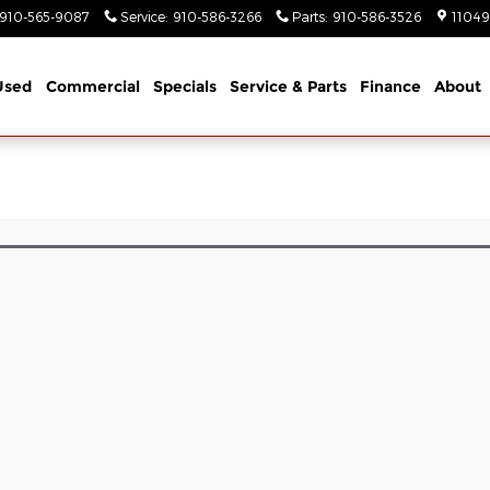
910-565-9087
Service
:
910-586-3266
Parts
:
910-586-3526
11049
Used
Commercial
Specials
Service & Parts
Finance
About
l