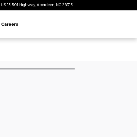
 US 15-501 Highway
Aberdeen
,
NC
28315
Today: 8:30 am - 7:00 pm
Careers