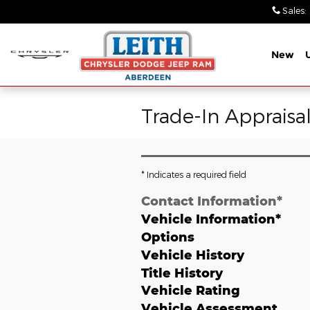
Skip to main content
Sales
:
New
Trade-In Appraisa
* Indicates a required field
Contact Information
*
Vehicle Information
*
Options
Vehicle History
Title History
Vehicle Rating
Vehicle Assessment