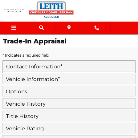
Skip to main content
Trade-In Appraisal
* Indicates a required field
Contact Information
*
Vehicle Information
*
Options
Vehicle History
Title History
Vehicle Rating