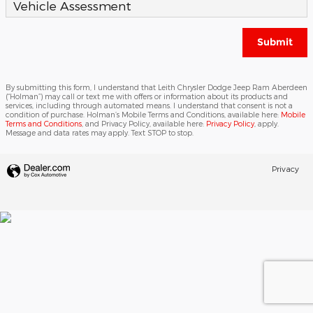
Vehicle Assessment
Submit
By submitting this form, I understand that Leith Chrysler Dodge Jeep Ram Aberdeen
(“Holman”) may call or text me with offers or information about its products and
services, including through automated means. I understand that consent is not a
condition of purchase. Holman’s Mobile Terms and Conditions, available here:
Mobile
Terms and Conditions
, and Privacy Policy, available here:
Privacy Policy
, apply.
Message and data rates may apply. Text STOP to stop.
Privacy