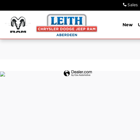
Leith Chrysler Dodge Jeep Ra
Skip to main content
Sales
:
New