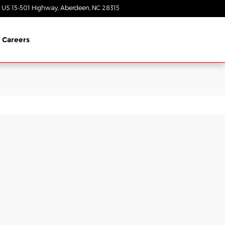
 US 15-501 Highway
Aberdeen
,
NC
28315
Today: 8:30 am - 7:00 pm
Careers