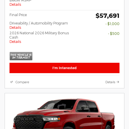
Details
$57,691
Final Price
Driveability / Automobility Program
- $1,000
Details
2026 National 2026 Military Bonus
- $500
Cash
Details
I'm Interested
Compare
Details