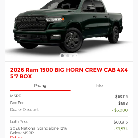
2026 Ram 1500 BIG HORN CREW CAB 4X4
5'7 BOX
Pricing
Info
MSRP
$63,115
Doc Fee
$698
Dealer Discount
- $3,000
Leith Price
$60,813
2026 National Standalone 12%
- $7,574
Below MSRP
Details