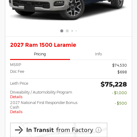
2027 Ram 1500 Laramie
Pricing
Info
MSRP
$74,530
Doc Fee
$698
$75,228
Leith Price
Driveability / Automobility Program
- $1,000
Details
2027 National First Responder Bonus
- $500
Cash
Details