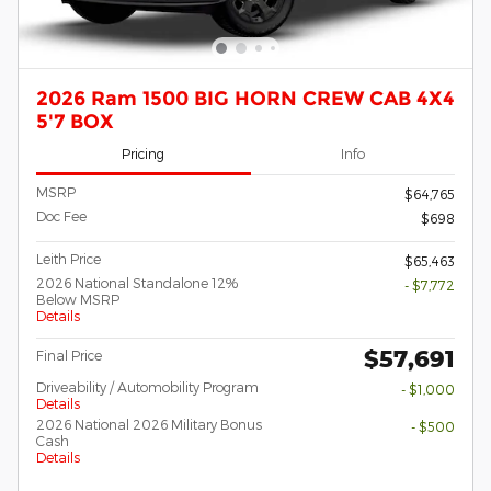
2026 Ram 1500 BIG HORN CREW CAB 4X4
5'7 BOX
Pricing
Info
MSRP
$64,765
Doc Fee
$698
Leith Price
$65,463
2026 National Standalone 12%
- $7,772
Below MSRP
Details
$57,691
Final Price
Driveability / Automobility Program
- $1,000
Details
2026 National 2026 Military Bonus
- $500
Cash
Details