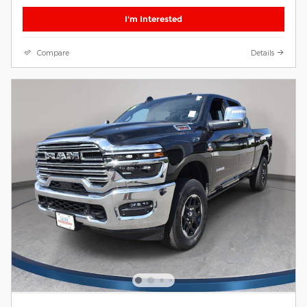
I'm Interested
Compare
Details