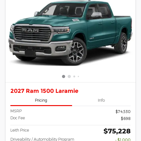
2027 Ram 1500 Laramie
Pricing
Info
MSRP
$74,530
Doc Fee
$698
$75,228
Leith Price
Driveability / Automobility Program
- $1,000