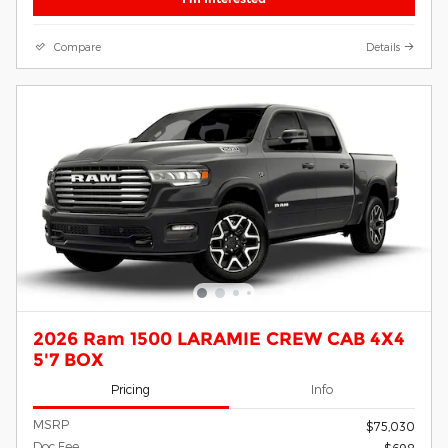
Compare
Details
2026 Ram 1500 LARAMIE CREW CAB 4X4
5'7 BOX
Pricing
Info
MSRP
$75,030
Doc Fee
$698