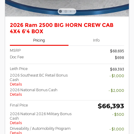
2026 Ram 2500 BIG HORN CREW CAB
4X4 6'4 BOX
Pricing
Info
MSRP
$68,695
Doc Fee
$698
Leith Price
$69,393
2026 Southeast BC Retail Bonus
- $1,000
Cash
Details
2026 National Bonus Cash
- $2,000
Details
$66,393
Final Price
2026 National 2026 Military Bonus
- $500
Cash
Details
Driveability / Automobility Program
- $1,000
Details