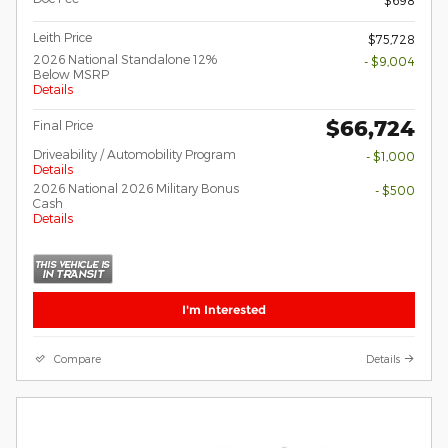
Leith Price
$75,728
2026 National Standalone 12%
- $9,004
Below MSRP
Details
$66,724
Final Price
Driveability / Automobility Program
- $1,000
Details
2026 National 2026 Military Bonus
- $500
Cash
Details
I'm Interested
Compare
Details