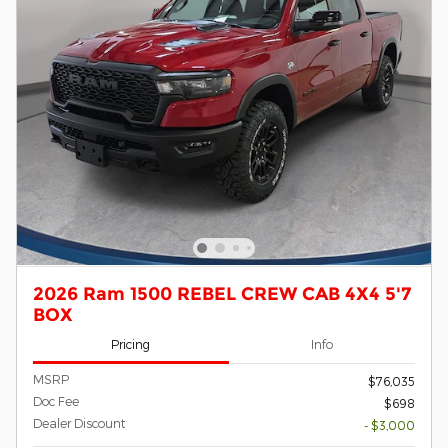
2026 Ram 1500 REBEL CREW CAB 4X4 5'7
BOX
Pricing
Info
MSRP
$76,035
Doc Fee
$698
Dealer Discount
- $3,000