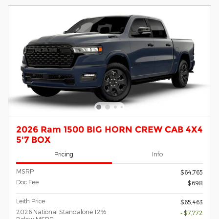
2026 Ram 1500 BIG HORN CREW CAB 4X4
5'7 BOX
Pricing
Info
MSRP
$64,765
Doc Fee
$698
Leith Price
$65,463
2026 National Standalone 12%
- $7,772
Below MSRP