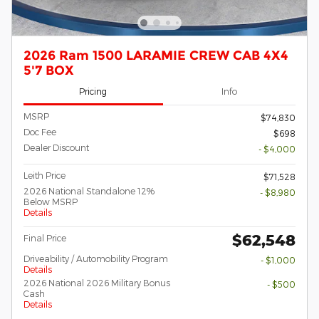
2026 Ram 1500 LARAMIE CREW CAB 4X4
5'7 BOX
Pricing
Info
MSRP
$74,830
Doc Fee
$698
Dealer Discount
- $4,000
Leith Price
$71,528
2026 National Standalone 12%
- $8,980
Below MSRP
Details
$62,548
Final Price
Driveability / Automobility Program
- $1,000
Details
2026 National 2026 Military Bonus
- $500
Cash
Details