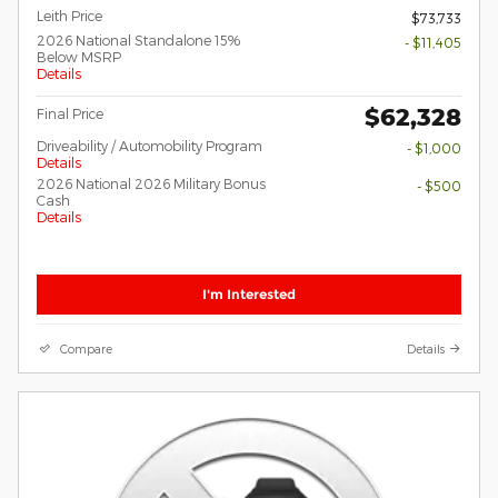
Leith Price
$73,733
2026 National Standalone 15%
- $11,405
Below MSRP
Details
$62,328
Final Price
Driveability / Automobility Program
- $1,000
Details
2026 National 2026 Military Bonus
- $500
Cash
Details
I'm Interested
Compare
Details