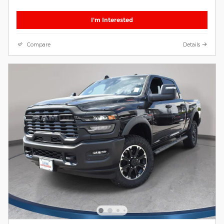
I'm Interested
Compare
Details