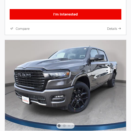
I'm Interested
Compare
Details