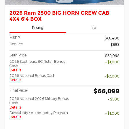
2026 Ram 2500 BIG HORN CREW CAB
4X4 6'4 BOX
Pricing
Info
MSRP
$68,400
Doc Fee
$698
Leith Price
$69,098
2026 Southeast BC Retail Bonus
- $1,000
Cash
Details
2026 National Bonus Cash
- $2,000
Details
$66,098
Final Price
2026 National 2026 Military Bonus
- $500
Cash
Details
Driveability / Automobility Program
- $1,000
Details