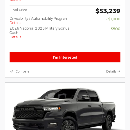
$53,239
Final Price
Driveability / Automobility Program
- $1,000
Details
2026 National 2026 Military Bonus
- $500
Cash
Details
I'm Interested
Compare
Details