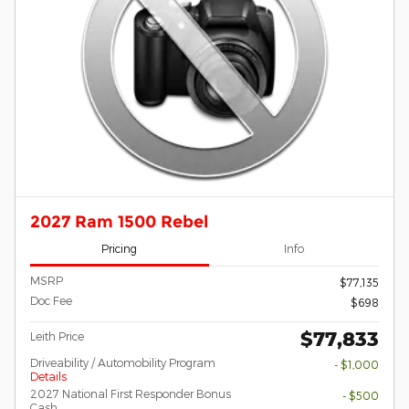
2027 Ram 1500 Rebel
Pricing
Info
MSRP
$77,135
Doc Fee
$698
$77,833
Leith Price
Driveability / Automobility Program
- $1,000
Details
2027 National First Responder Bonus
- $500
Cash