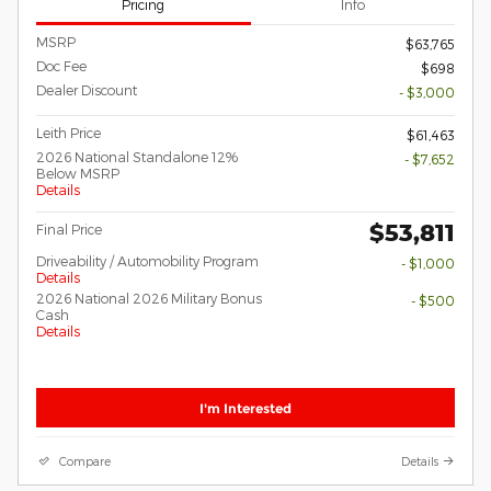
Pricing
Info
MSRP
$63,765
Doc Fee
$698
Dealer Discount
- $3,000
Leith Price
$61,463
2026 National Standalone 12%
- $7,652
Below MSRP
Details
$53,811
Final Price
Driveability / Automobility Program
- $1,000
Details
2026 National 2026 Military Bonus
- $500
Cash
Details
I'm Interested
Compare
Details