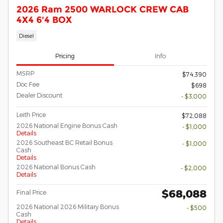
2026 Ram 2500 WARLOCK CREW CAB
4X4 6'4 BOX
Diesel
Pricing
Info
MSRP
$74,390
Doc Fee
$698
Dealer Discount
- $3,000
Leith Price
$72,088
2026 National Engine Bonus Cash
- $1,000
Details
2026 Southeast BC Retail Bonus
- $1,000
Cash
Details
2026 National Bonus Cash
- $2,000
Details
$68,088
Final Price
2026 National 2026 Military Bonus
- $500
Cash
Details