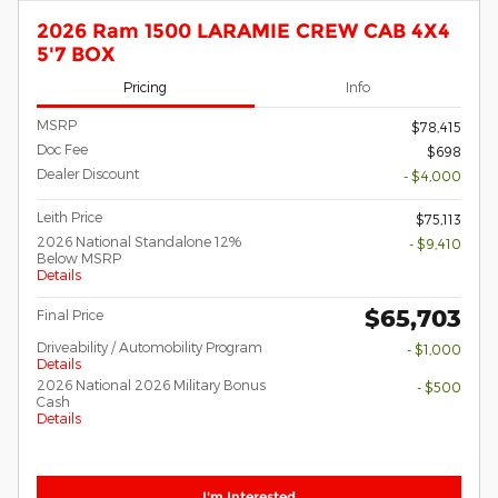
2026 Ram 1500 LARAMIE CREW CAB 4X4
5'7 BOX
Pricing
Info
MSRP
$78,415
Doc Fee
$698
Dealer Discount
- $4,000
Leith Price
$75,113
2026 National Standalone 12%
- $9,410
Below MSRP
Details
$65,703
Final Price
Driveability / Automobility Program
- $1,000
Details
2026 National 2026 Military Bonus
- $500
Cash
Details
I'm Interested