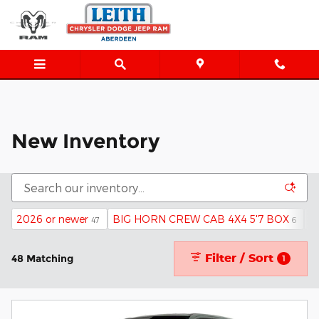
New Inventory
Skip to main content
New Inventory
2026 or newer
BIG HORN CREW CAB 4X4 5'7 BOX
4
47
6
Filter / Sort
48 Matching
1