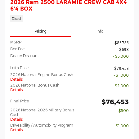
2026 Ram 2500 LARAMIE CREW CAB 4X4
6'4 BOX
Diesel
Pricing
Info
MSRP
$83,755
Doc Fee
$698
Dealer Discount
- $5,000
Leith Price
$79,453
2026 National Engine Bonus Cash
- $1,000
Details
2026 National Bonus Cash
- $2,000
Details
$76,453
Final Price
2026 National 2026 Military Bonus
- $500
Cash
Details
Driveability / Automobility Program
- $1,000
Details