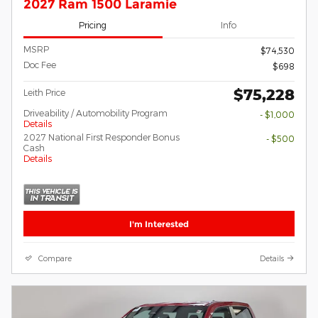
2027 Ram 1500 Laramie
Pricing
Info
MSRP
$74,530
Doc Fee
$698
$75,228
Leith Price
Driveability / Automobility Program
- $1,000
Details
2027 National First Responder Bonus
- $500
Cash
Details
I'm Interested
Compare
Details