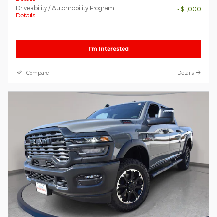
Driveability / Automobility Program
- $1,000
Details
I'm Interested
Compare
Details