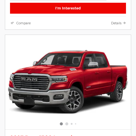
I'm Interested
Compare
Details