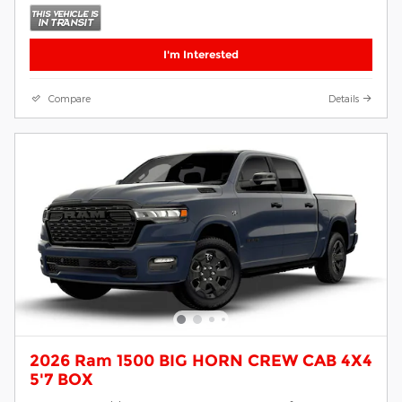
I'm Interested
Compare
Details
2026 Ram 1500 BIG HORN CREW CAB 4X4
5'7 BOX