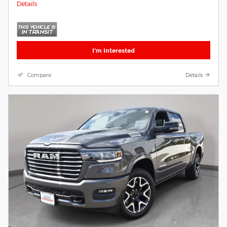
Details
I'm Interested
Compare
Details