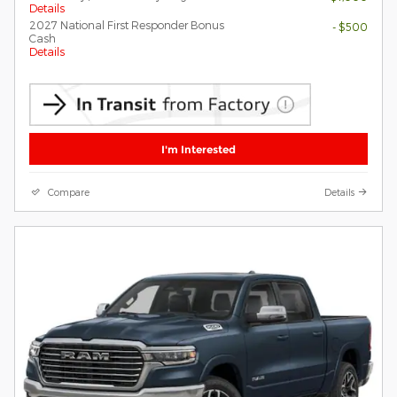
Details
2027 National First Responder Bonus
- $500
Cash
Details
I'm Interested
Compare
Details