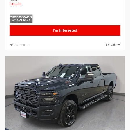
Details
I'm Interested
Compare
Details