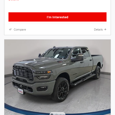
I'm Interested
Compare
Details