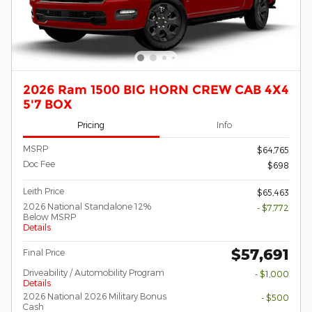
2026 Ram 1500 BIG HORN CREW CAB 4X4
5'7 BOX
Pricing
Info
MSRP
$64,765
Doc Fee
$698
Leith Price
$65,463
2026 National Standalone 12%
- $7,772
Below MSRP
Details
$57,691
Final Price
Driveability / Automobility Program
- $1,000
Details
2026 National 2026 Military Bonus
- $500
Cash