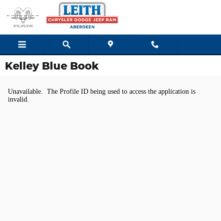
Skip to main content
Kelley Blue Book