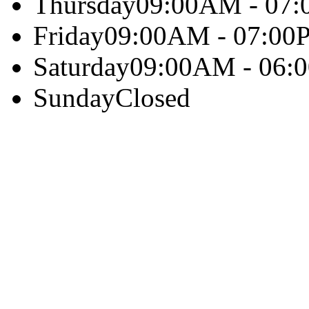
Thursday
09:00AM - 07
Friday
09:00AM - 07:00
Saturday
09:00AM - 06:
Sunday
Closed