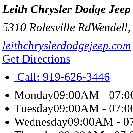
Leith Chrysler Dodge Jee
5310 Rolesville Rd
Wendell
leithchryslerdodgejeep.com
Get Directions
Call:
919-626-3446
Monday
09:00AM - 07:
Tuesday
09:00AM - 07:
Wednesday
09:00AM - 0