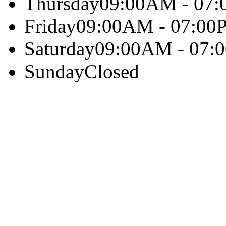
Thursday
09:00AM - 07
Friday
09:00AM - 07:00
Saturday
09:00AM - 07:
Sunday
Closed