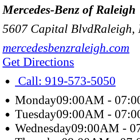
Mercedes-Benz of Raleigh
5607 Capital Blvd
Raleigh
,
mercedesbenzraleigh.com
Get Directions
Call:
919-573-5050
Monday
09:00AM - 07:
Tuesday
09:00AM - 07:
Wednesday
09:00AM - 0