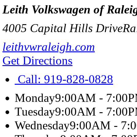
Leith Volkswagen of Ralei
4005 Capital Hills Drive
Ra
leithvwraleigh.com
Get Directions
Call:
919-828-0828
Monday
9:00AM - 7:00
Tuesday
9:00AM - 7:00
Wednesday
9:00AM - 7: