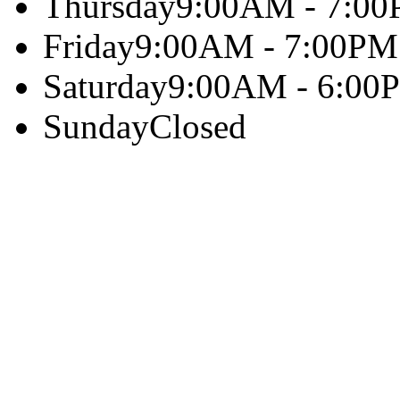
Thursday
9:00AM - 7:0
Friday
9:00AM - 7:00PM
Saturday
9:00AM - 6:00
Sunday
Closed